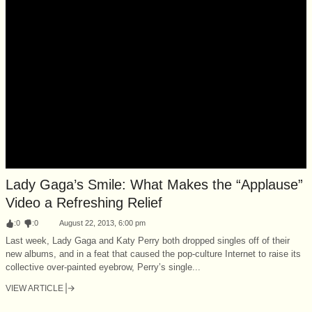
Lady Gaga’s Smile: What Makes the “Applause”
Video a Refreshing Relief
:
0
:
0
August 22, 2013, 6:00 pm
Last week, Lady Gaga and Katy Perry both dropped singles off of their
new albums, and in a feat that caused the pop-culture Internet to raise its
collective over-painted eyebrow, Perry’s single...
VIEW ARTICLE