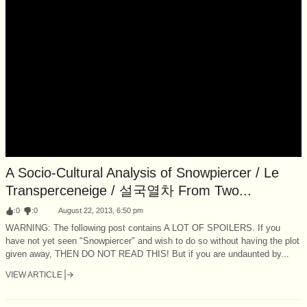
A Socio-Cultural Analysis of Snowpiercer / Le
Transperceneige / 설국열차 From Two...
:
0
:
0
August 22, 2013, 6:50 pm
WARNING: The following post contains A LOT OF SPOILERS. If you
have not yet seen "Snowpiercer" and wish to do so without having the plot
given away, THEN DO NOT READ THIS! But if you are undaunted by...
VIEW ARTICLE