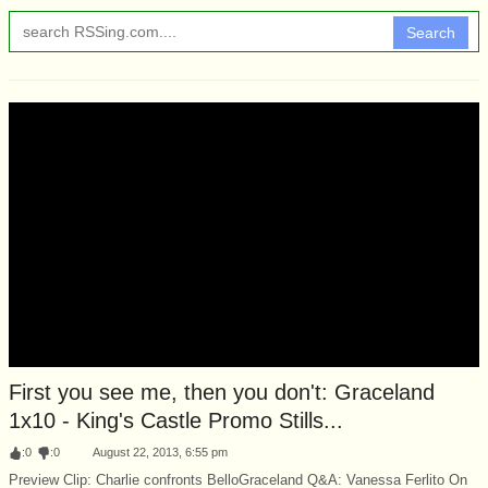
Search
First you see me, then you don't: Graceland
1x10 - King's Castle Promo Stills...
:
0
:
0
August 22, 2013, 6:55 pm
Preview Clip: Charlie confronts BelloGraceland Q&A: Vanessa Ferlito On