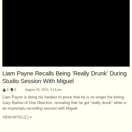
Liam Payne Recalls Being 'Really Drunk' During
Studio Session With Miguel
:
0
:
0
August 23, 2013, 4:14 pm
Liam Payne is doing his hardest to prove that he is no longer the boring
Gary Barlow of One Direction, revealing that he got “really drunk” while in
an impromptu recording session with Miguel...
VIEW ARTICLE