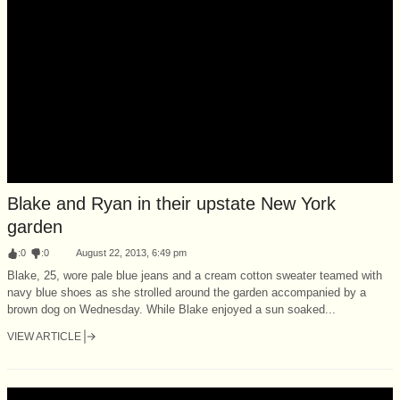
Blake and Ryan in their upstate New York
garden
:
0
:
0
August 22, 2013, 6:49 pm
Blake, 25, wore pale blue jeans and a cream cotton sweater teamed with
navy blue shoes as she strolled around the garden accompanied by a
brown dog on Wednesday. While Blake enjoyed a sun soaked...
VIEW ARTICLE