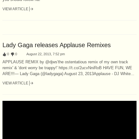
VIEW ARTICLE
Lady Gaga releases Applause Remixes
:
0
:
0
August 22, 2013, 7:52 pm
APPLAUSE REMIX by @djws'the ostentatious remix of my own track
remix' & 'dont worry be trappy!' https://t.co/2ucvNniRoB HAVE FUN, WE
ARE!!!— Lady Gaga (@ladygaga) August 23, 2013Applause - DJ White...
VIEW ARTICLE