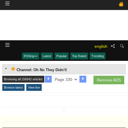
english
RSSing>>
Latest
Popular
Top Rated
Trending
Channel: Oh No They Didn't!
Browsing all 156942 articles
Remove ADS
Browse latest
View live
↧