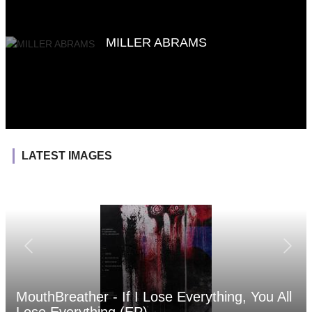
MILLER ABRAMS
LATEST IMAGES
MouthBreather - If I Lose Everything, You All
Lose Everything (EP)