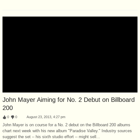
John Mayer Aiming for No. 2 Debut on Billboard
200
:
0
:
0
August 23, 2013, 4:27 pm
John Mayer is on course for a No. 2 debut on the Billboard 200 albums
chart next week with his new album "Paradise Valley." Industry sources
suggest the set -- his sixth studio effort -- might sell...