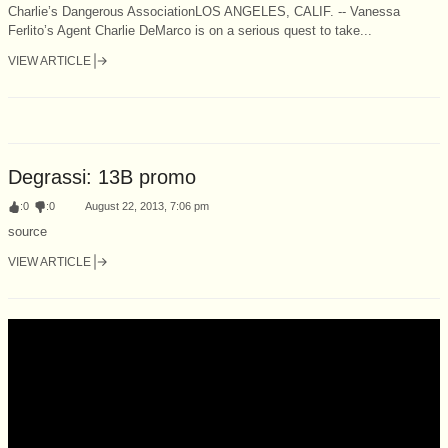
Charlie’s Dangerous AssociationLOS ANGELES, CALIF. -- Vanessa
Ferlito’s Agent Charlie DeMarco is on a serious quest to take...
VIEW ARTICLE
Degrassi: 13B promo
:
0
:
0
August 22, 2013, 7:06 pm
source
VIEW ARTICLE