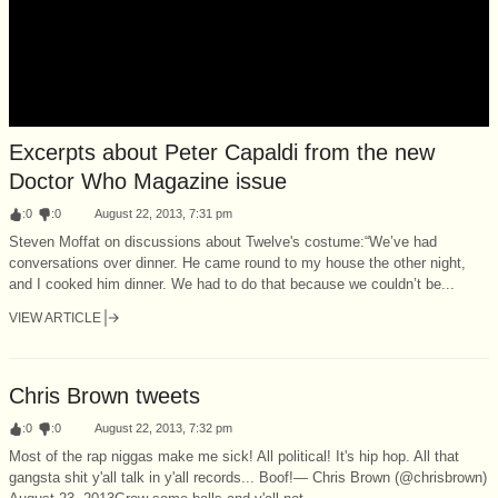
Excerpts about Peter Capaldi from the new
Doctor Who Magazine issue
:
0
:
0
August 22, 2013, 7:31 pm
Steven Moffat on discussions about Twelve's costume:“We’ve had
conversations over dinner. He came round to my house the other night,
and I cooked him dinner. We had to do that because we couldn’t be...
VIEW ARTICLE
Chris Brown tweets
:
0
:
0
August 22, 2013, 7:32 pm
Most of the rap niggas make me sick! All political! It's hip hop. All that
gangsta shit y'all talk in y'all records... Boof!— Chris Brown (@chrisbrown)