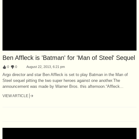
Ben Affleck is 'Batman' for 'Man of Steel' Sequel
:
0
:
0
August 22, 2013, 6:21 pm
Argo director and star Ben Affleck is set to play Batman in the Man of
Steel sequel pitting the two super heroes against one another.The
announcement was made by Warner Bros. this afternoon.“Affleck...
VIEW ARTICLE