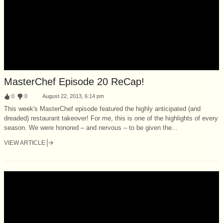
MasterChef Episode 20 ReCap!
:
0
:
0
August 22, 2013, 6:14 pm
This week's MasterChef episode featured the highly anticipated (and
dreaded) restaurant takeover! For me, this is one of the highlights of every
season. We were honored – and nervous – to be given the...
VIEW ARTICLE