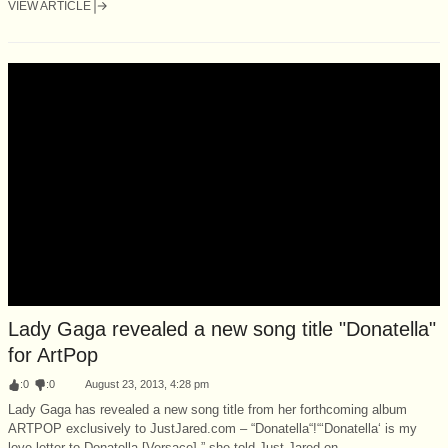
VIEW ARTICLE
Lady Gaga revealed a new song title "Donatella"
for ArtPop
:
0
:
0
August 23, 2013, 4:28 pm
Lady Gaga has revealed a new song title from her forthcoming album
ARTPOP exclusively to JustJared.com – “Donatella“!“‘Donatella‘ is my
love letter to Donatella [Versace],” she told Just Jared on...