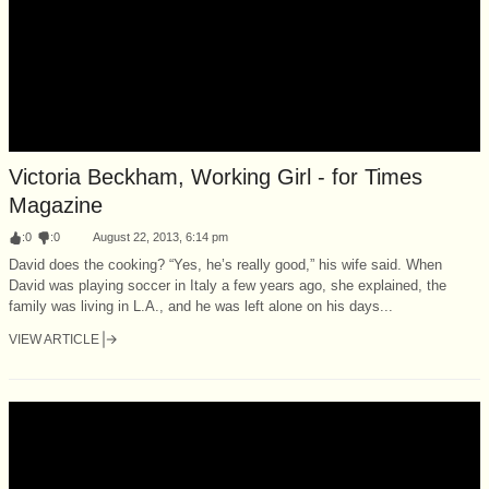
Victoria Beckham, Working Girl - for Times
Magazine
:
0
:
0
August 22, 2013, 6:14 pm
David does the cooking? “Yes, he’s really good,” his wife said. When
David was playing soccer in Italy a few years ago, she explained, the
family was living in L.A., and he was left alone on his days...
VIEW ARTICLE