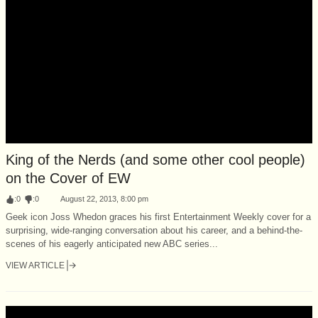
King of the Nerds (and some other cool people)
on the Cover of EW
:
0
:
0
August 22, 2013, 8:00 pm
Geek icon Joss Whedon graces his first Entertainment Weekly cover for a
surprising, wide-ranging conversation about his career, and a behind-the-
scenes of his eagerly anticipated new ABC series...
VIEW ARTICLE