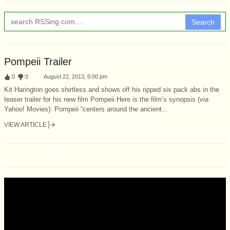
Search
Pompeii Trailer
:
0
:
0
August 22, 2013, 6:00 pm
Kit Harington goes shirtless and shows off his ripped six pack abs in the
teaser trailer for his new film Pompeii.Here is the film’s synopsis (via
Yahoo! Movies): Pompeii “centers around the ancient...
VIEW ARTICLE