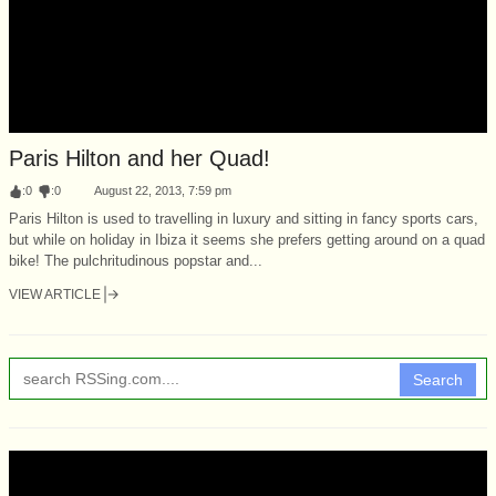
Paris Hilton and her Quad!
:
0
:
0
August 22, 2013, 7:59 pm
Paris Hilton is used to travelling in luxury and sitting in fancy sports cars,
but while on holiday in Ibiza it seems she prefers getting around on a quad
bike! The pulchritudinous popstar and...
VIEW ARTICLE
Search