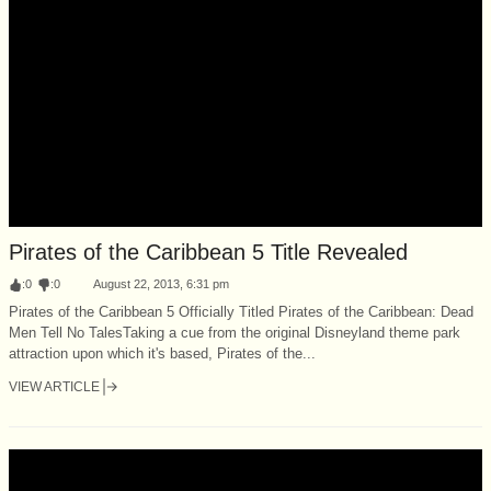
Pirates of the Caribbean 5 Title Revealed
:
0
:
0
August 22, 2013, 6:31 pm
Pirates of the Caribbean 5 Officially Titled Pirates of the Caribbean: Dead
Men Tell No TalesTaking a cue from the original Disneyland theme park
attraction upon which it's based, Pirates of the...
VIEW ARTICLE