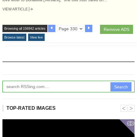
VIEW ARTICLE
Browsing all 156942 articles
Remove ADS
Browse latest
View live
Search
˂
˃
TOP-RATED IMAGES
ↂ