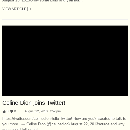
August 23, 2013Grow some balls and y'all not...
VIEW ARTICLE
Celine Dion joins Twitter!
:
0
:
0
August 22, 2013, 7:52 pm
https://twitter.com/celinedionHello Twitter! How are you? Excited to talk to
you more...— Celine Dion (@celinedion) August 22, 2013source and why
you should follow ha!