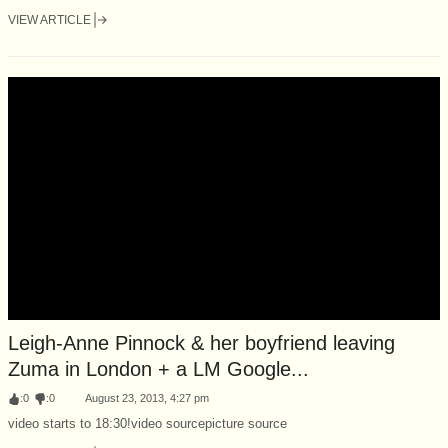
VIEW ARTICLE
Leigh-Anne Pinnock & her boyfriend leaving
Zuma in London + a LM Google...
:
0
:
0
August 23, 2013, 4:27 pm
video starts to 18:30!video sourcepicture source