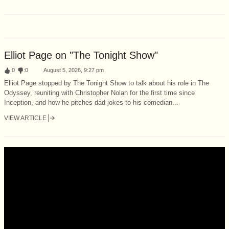
Elliot Page on "The Tonight Show"
:
0
:
0
August 5, 2026, 9:27 pm
Elliot Page stopped by The Tonight Show to talk about his role in The
Odyssey, reuniting with Christopher Nolan for the first time since
Inception, and how he pitches dad jokes to his comedian...
VIEW ARTICLE