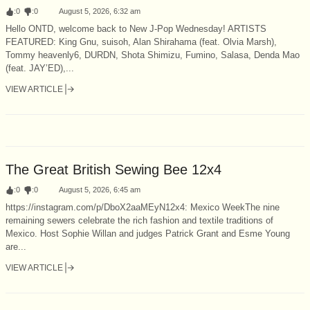
:
0
:
0
August 5, 2026, 6:32 am
Hello ONTD, welcome back to New J-Pop Wednesday! ARTISTS
FEATURED: King Gnu, suisoh, Alan Shirahama (feat. Olvia Marsh),
Tommy heavenly6, DURDN, Shota Shimizu, Fumino, Salasa, Denda Mao
(feat. JAY’ED),...
VIEW ARTICLE
The Great British Sewing Bee 12x4
:
0
:
0
August 5, 2026, 6:45 am
https://instagram.com/p/DboX2aaMEyN12x4: Mexico WeekThe nine
remaining sewers celebrate the rich fashion and textile traditions of
Mexico. Host Sophie Willan and judges Patrick Grant and Esme Young
are...
VIEW ARTICLE