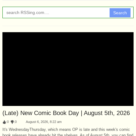
Search
(Late) New Comic Book Day | August 5th, 2026
:
0
:
0
August 6, 2026, 8:22 am
It's WednesdayThursday, which means OP is late and this week's comic
book releases have already hit the shelves. As of August 5th, you can find