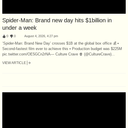
Spider-Man: Brand new day hits $1billion in
under a week
:
0
:
0
August 4, 2026, 4:27 pm
‘Spider-Man: Brand New Day’ crosses $1B at the global box office 💰 •
Second-fastest film ever to achieve this • Production budget was $225M
pic.twitter.com/OE5GCn2rNA— Culture Crave 🍿 (@CultureCrave)...
VIEW ARTICLE