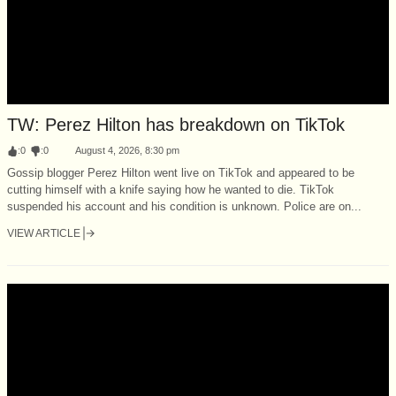
TW: Perez Hilton has breakdown on TikTok
:
0
:
0
August 4, 2026, 8:30 pm
Gossip blogger Perez Hilton went live on TikTok and appeared to be
cutting himself with a knife saying how he wanted to die. TikTok
suspended his account and his condition is unknown. Police are on...
VIEW ARTICLE