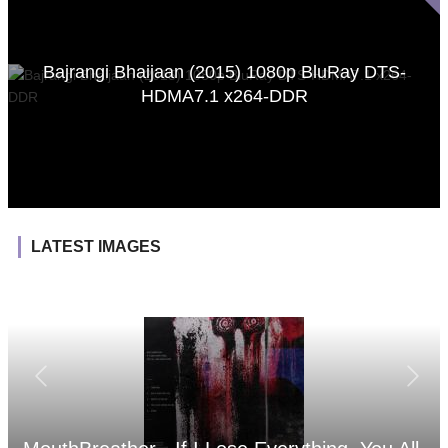
Bajrangi Bhaijaan (2015) 1080p BluRay DTS-
HDMA7.1 x264-DDR
LATEST IMAGES