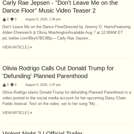
Carly Rae Jepsen - "Don't Leave Me on the
Dance Floor" Music Video Teaser 2
:
0
:
0
August 5, 2026, 1:36 pm
Don’t Leave Me on the Dance FloorDirected by Jeremy O. HarrisFeaturing
Alden Ehrenreich & Olivia WashingtonAvailable Aug 7 at 12:00AM ET
pic.twitter.com/Bkyh7BC8Bp— Carly Rae Jepsen...
VIEW ARTICLE
Olivia Rodrigo Calls Out Donald Trump for
'Defunding' Planned Parenthood
:
0
:
0
August 5, 2026, 1:47 pm
Olivia Rodrigo slams Donald Trump for defunding Planned Parenthood in a
video posted to the social media account for her upcoming Daisy Chain
Fields festival: Text on the video, set to her song “My...
VIEW ARTICLE
Violent Night 2 | Official Trailer