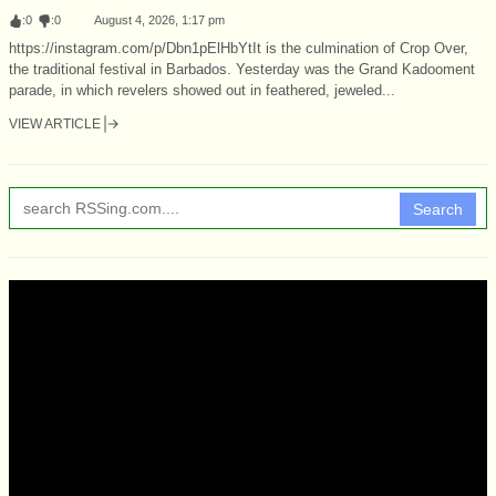
:
0
:
0
August 4, 2026, 1:17 pm
https://instagram.com/p/Dbn1pElHbYtIt is the culmination of Crop Over,
the traditional festival in Barbados. Yesterday was the Grand Kadooment
parade, in which revelers showed out in feathered, jeweled...
VIEW ARTICLE
Search