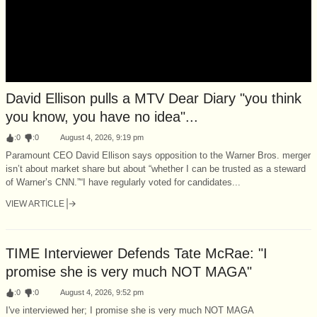
David Ellison pulls a MTV Dear Diary "you think
you know, you have no idea"...
:
0
:
0
August 4, 2026, 9:19 pm
Paramount CEO David Ellison says opposition to the Warner Bros. merger
isn’t about market share but about “whether I can be trusted as a steward
of Warner’s CNN.”“I have regularly voted for candidates...
VIEW ARTICLE
TIME Interviewer Defends Tate McRae: "I
promise she is very much NOT MAGA"
:
0
:
0
August 4, 2026, 9:52 pm
I've interviewed her; I promise she is very much NOT MAGA