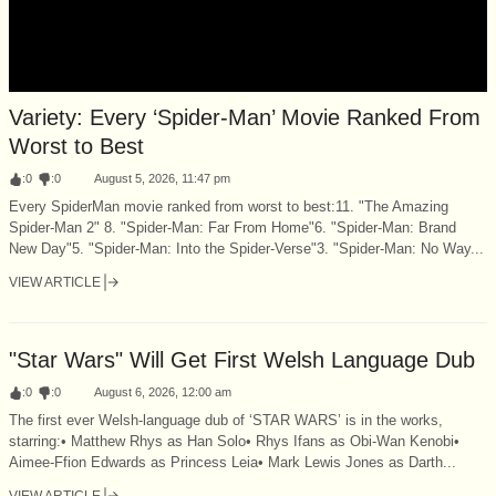
Variety: Every ‘Spider-Man’ Movie Ranked From
Worst to Best
:
0
:
0
August 5, 2026, 11:47 pm
Every SpiderMan movie ranked from worst to best:11. "The Amazing
Spider-Man 2" 8. "Spider-Man: Far From Home"6. "Spider-Man: Brand
New Day"5. "Spider-Man: Into the Spider-Verse"3. "Spider-Man: No Way...
VIEW ARTICLE
"Star Wars" Will Get First Welsh Language Dub
:
0
:
0
August 6, 2026, 12:00 am
The first ever Welsh-language dub of ‘STAR WARS’ is in the works,
starring:• Matthew Rhys as Han Solo• Rhys Ifans as Obi-Wan Kenobi•
Aimee-Ffion Edwards as Princess Leia• Mark Lewis Jones as Darth...
VIEW ARTICLE