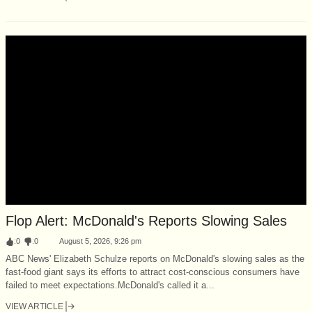
Flop Alert: McDonald's Reports Slowing Sales
:
0
:
0
August 5, 2026, 9:26 pm
ABC News' Elizabeth Schulze reports on McDonald's slowing sales as the
fast-food giant says its efforts to attract cost-conscious consumers have
failed to meet expectations.McDonald's called it a...
VIEW ARTICLE