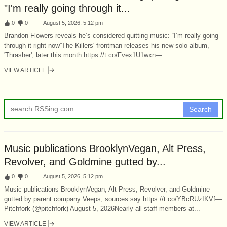
"I'm really going through it...
:
0
:
0
August 5, 2026, 5:12 pm
Brandon Flowers reveals he’s considered quitting music: “I’m really going
through it right now”The Killers' frontman releases his new solo album,
'Thrasher', later this month https://t.co/Fvex1U1wxn—...
VIEW ARTICLE
Search
Music publications BrooklynVegan, Alt Press,
Revolver, and Goldmine gutted by...
:
0
:
0
August 5, 2026, 5:12 pm
Music publications BrooklynVegan, Alt Press, Revolver, and Goldmine
gutted by parent company Veeps, sources say https://t.co/YBcRUzIKVf—
Pitchfork (@pitchfork) August 5, 2026Nearly all staff members at...
VIEW ARTICLE