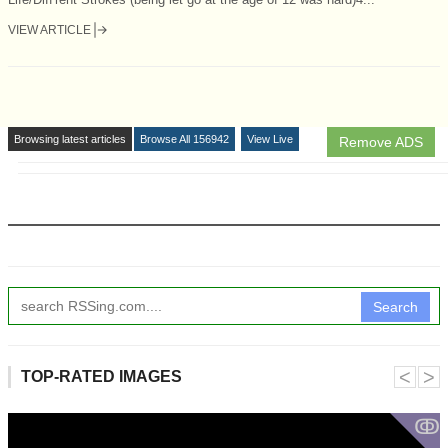
VIEW ARTICLE
Browsing latest articles
Browse All 156942
View Live
Remove ADS
Search
˂
˃
TOP-RATED IMAGES
ↂ