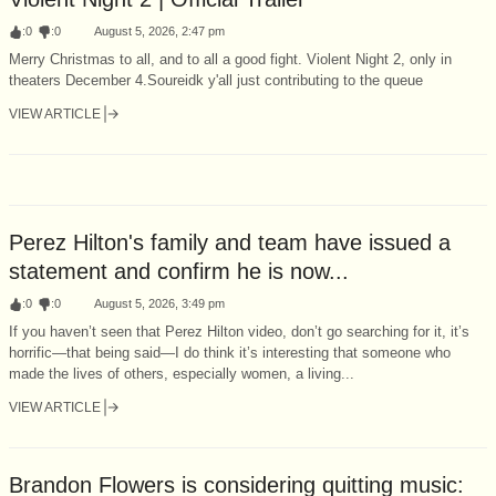
:
0
:
0
August 5, 2026, 2:47 pm
Merry Christmas to all, and to all a good fight. Violent Night 2, only in
theaters December 4.Soureidk y'all just contributing to the queue
VIEW ARTICLE
Perez Hilton's family and team have issued a
statement and confirm he is now...
:
0
:
0
August 5, 2026, 3:49 pm
If you haven’t seen that Perez Hilton video, don’t go searching for it, it’s
horrific—that being said—I do think it’s interesting that someone who
made the lives of others, especially women, a living...
VIEW ARTICLE
Brandon Flowers is considering quitting music: