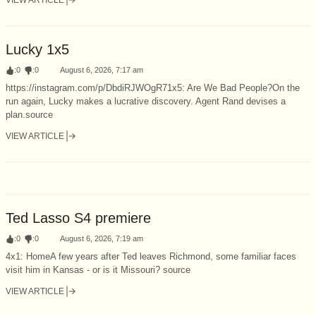
Lucky 1x5
:
0
:
0
August 6, 2026, 7:17 am
https://instagram.com/p/DbdiRJWOgR71x5: Are We Bad People?On the
run again, Lucky makes a lucrative discovery. Agent Rand devises a
plan.source
VIEW ARTICLE
Ted Lasso S4 premiere
:
0
:
0
August 6, 2026, 7:19 am
4x1: HomeA few years after Ted leaves Richmond, some familiar faces
visit him in Kansas - or is it Missouri? source
VIEW ARTICLE