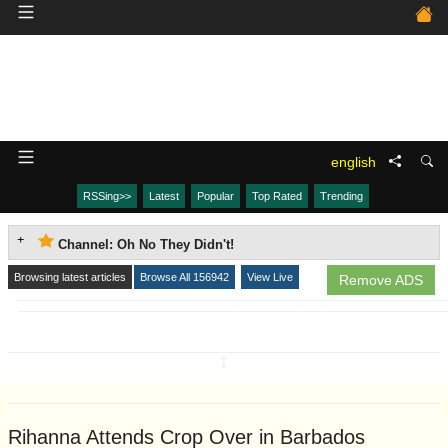
english
RSSing>>
Latest
Popular
Top Rated
Trending
Channel: Oh No They Didn't!
Browsing latest articles
Browse All 156942
View Live
Remove ADS
↧
Rihanna Attends Crop Over in Barbados