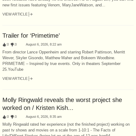
new first issues featuring Venom, MaryJaneWatson, and...
VIEW ARTICLE
Trailer for ‘Primetime’
:
0
:
0
August 6, 2026, 8:22 am
From director Lance Oppenheim and starring Robert Pattinson, Merritt
Wever, Skyler Gisondo, Matthew Maher and Bokeem Woodbine.
PRIMETIME – Inspired by true events. Only in theaters September
25.YouTube
VIEW ARTICLE
Molly Ringwald reveals the worst project she
worked on / Kristen Kish...
:
0
:
0
August 6, 2026, 8:35 am
Molly Ringwald rated her experience (not the finished project) working on
past tv shows and movies on a scale from 1-10:1 - The Facts of
Life/Diff'rent Strokes (being let go at the age of 12 was hard)4...