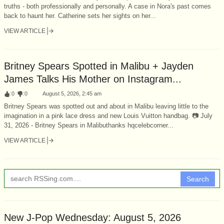
truths - both professionally and personally. A case in Nora's past comes
back to haunt her. Catherine sets her sights on her...
VIEW ARTICLE
Britney Spears Spotted in Malibu + Jayden
James Talks His Mother on Instagram...
:
0
:
0
August 5, 2026, 2:45 am
Britney Spears was spotted out and about in Malibu leaving little to the
imagination in a pink lace dress and new Louis Vuitton handbag. 📷 July
31, 2026 - Britney Spears in Malibuthanks hqcelebcorner...
VIEW ARTICLE
Search
New J-Pop Wednesday: August 5, 2026