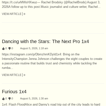
https://t.co/urMWsHXwuz— Rachel Brodsky (@RachelBrods) August 3,
2026A follow up to this post.Music journalist and culture writer, Rachel...
VIEW ARTICLE
Dancing with the Stars: The Next Pro 1x4
:
0
:
0
August 5, 2026, 1:18 am
https://instagram.com/p/DbmzhmKDyld1x4: Bring on the
IntensityChampion Jenna Johnson challenges the eight couples to create
a passionate routine that builds trust and chemistry while tackling the
rumba...
VIEW ARTICLE
Furious 1x4
:
0
:
0
August 5, 2026, 1:30 am
1x4: Flash FloodAlice and Danny's road trip out of the city leads to hard