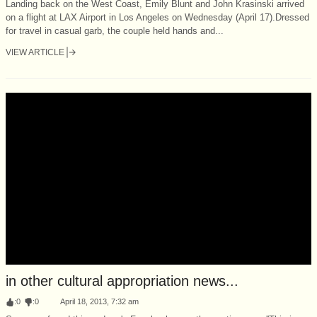
Landing back on the West Coast, Emily Blunt and John Krasinski arrived
on a flight at LAX Airport in Los Angeles on Wednesday (April 17).Dressed
for travel in casual garb, the couple held hands and...
VIEW ARTICLE
in other cultural appropriation news...
:
0
:
0
April 18, 2013, 7:32 am