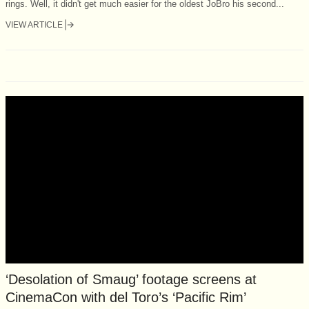
rings. Well, it didn't get much easier for the oldest JoBro his second...
VIEW ARTICLE
‘Desolation of Smaug’ footage screens at
CinemaCon with del Toro’s ‘Pacific Rim’