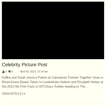
Celebrity Picture Post
:
0
:
0
April 18, 2013, 10:14 am
Ke$ha and Sarah Jessica Parker at Calzedonia 'Forever Together' show in
RiminiJenna Dewan Tatum in LondonKate Hudson and Elizabeth Hurley at
the 2013 Hot Pink Party in NYCStacy Keibler heading to The...
VIEW ARTICLE