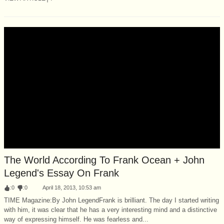
The World According To Frank Ocean + John
Legend's Essay On Frank
:
0
:
0
April 18, 2013, 10:53 am
TIME Magazine:By John LegendFrank is brilliant. The day I started writing
with him, it was clear that he has a very interesting mind and a distinctive
way of expressing himself. He was fearless and...