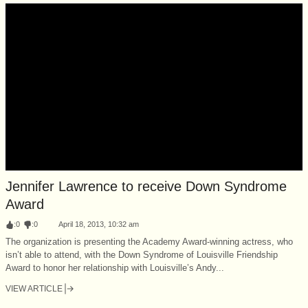
Jennifer Lawrence to receive Down Syndrome
Award
:
0
:
0
April 18, 2013, 10:32 am
The organization is presenting the Academy Award-winning actress, who
isn’t able to attend, with the Down Syndrome of Louisville Friendship
Award to honor her relationship with Louisville’s Andy...
VIEW ARTICLE