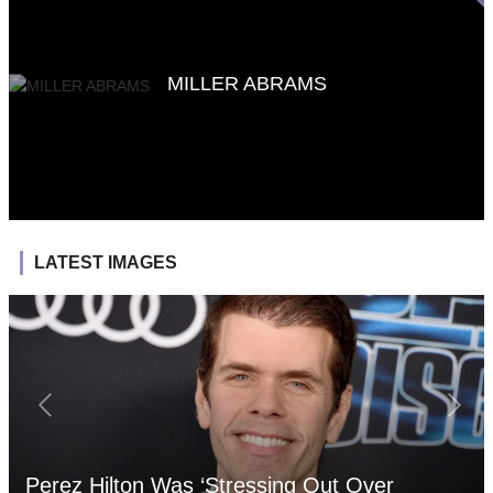
MILLER ABRAMS
LATEST IMAGES
Perez Hilton Was ‘Stressing Out Over