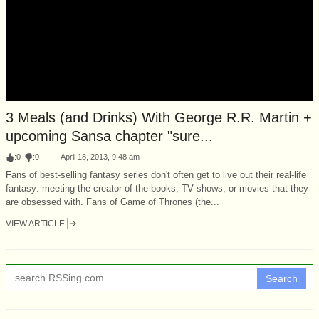
3 Meals (and Drinks) With George R.R. Martin +
upcoming Sansa chapter "sure...
:
0
:
0
April 18, 2013, 9:48 am
Fans of best-selling fantasy series don't often get to live out their real-life
fantasy: meeting the creator of the books, TV shows, or movies that they
are obsessed with. Fans of Game of Thrones (the...
VIEW ARTICLE
Search