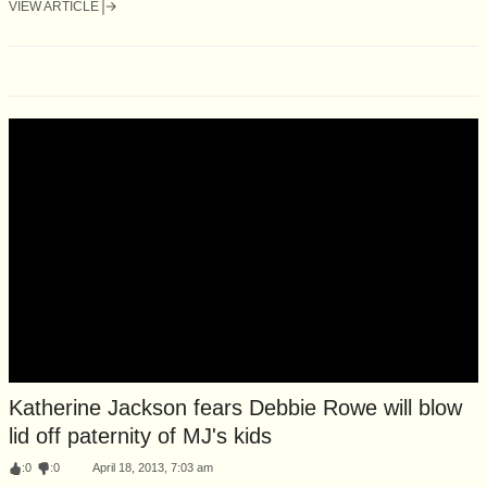
VIEW ARTICLE
Katherine Jackson fears Debbie Rowe will blow
lid off paternity of MJ's kids
:
0
:
0
April 18, 2013, 7:03 am