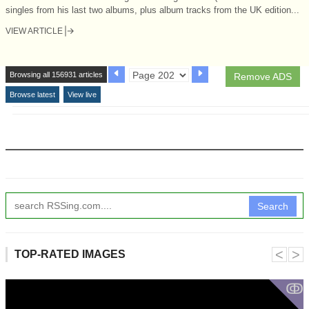
singles from his last two albums, plus album tracks from the UK edition...
VIEW ARTICLE
Browsing all 156931 articles
Remove ADS
Browse latest
View live
Search
˂
˃
TOP-RATED IMAGES
ↂ