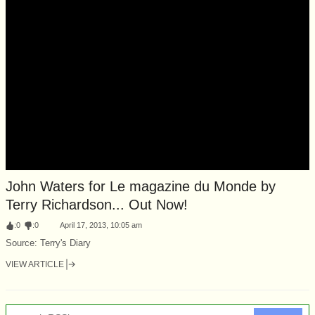
John Waters for Le magazine du Monde by
Terry Richardson... Out Now!
:
0
:
0
April 17, 2013, 10:05 am
Source: Terry's Diary
VIEW ARTICLE