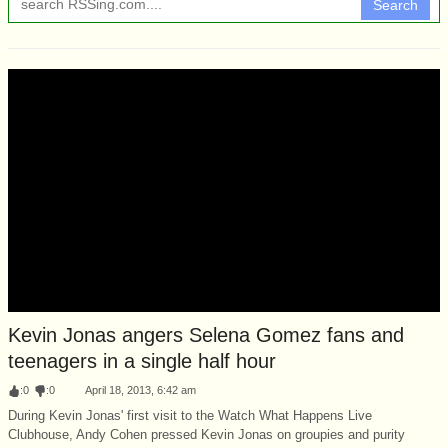
Search
Kevin Jonas angers Selena Gomez fans and
teenagers in a single half hour
:
0
:
0
April 18, 2013, 6:42 am
During Kevin Jonas' first visit to the Watch What Happens Live
Clubhouse, Andy Cohen pressed Kevin Jonas on groupies and purity