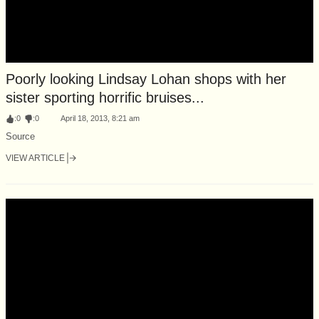
Poorly looking Lindsay Lohan shops with her
sister sporting horrific bruises...
:
0
:
0
April 18, 2013, 8:21 am
Source
VIEW ARTICLE