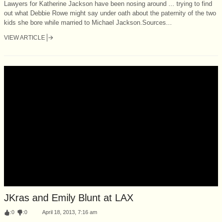
Lawyers for Katherine Jackson have been nosing around ... trying to find
out what Debbie Rowe might say under oath about the paternity of the two
kids she bore while married to Michael Jackson.Sources...
VIEW ARTICLE
JKras and Emily Blunt at LAX
:
0
:
0
April 18, 2013, 7:16 am