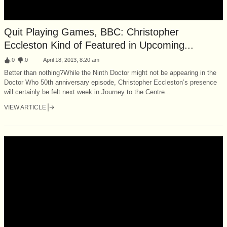
Quit Playing Games, BBC: Christopher
Eccleston Kind of Featured in Upcoming...
:
0
:
0
April 18, 2013, 8:20 am
Better than nothing?While the Ninth Doctor might not be appearing in the
Doctor Who 50th anniversary episode, Christopher Eccleston’s presence
will certainly be felt next week in Journey to the Centre...
VIEW ARTICLE