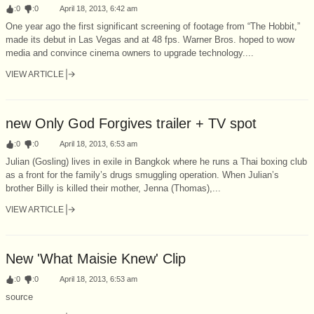
:
0
:
0
April 18, 2013, 6:42 am
One year ago the first significant screening of footage from “The Hobbit,”
made its debut in Las Vegas and at 48 fps. Warner Bros. hoped to wow
media and convince cinema owners to upgrade technology....
VIEW ARTICLE
new Only God Forgives trailer + TV spot
:
0
:
0
April 18, 2013, 6:53 am
Julian (Gosling) lives in exile in Bangkok where he runs a Thai boxing club
as a front for the family’s drugs smuggling operation. When Julian’s
brother Billy is killed their mother, Jenna (Thomas),...
VIEW ARTICLE
New 'What Maisie Knew' Clip
:
0
:
0
April 18, 2013, 6:53 am
source