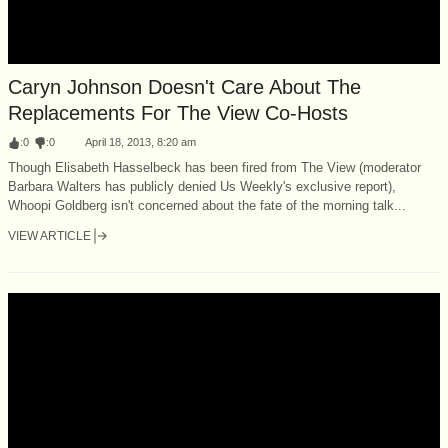
Caryn Johnson Doesn't Care About The
Replacements For The View Co-Hosts
:
0
:
0
April 18, 2013, 8:20 am
Though Elisabeth Hasselbeck has been fired from The View (moderator
Barbara Walters has publicly denied Us Weekly's exclusive report),
Whoopi Goldberg isn't concerned about the fate of the morning talk...
VIEW ARTICLE