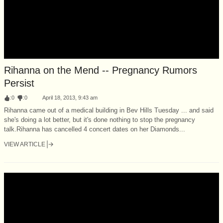
Rihanna on the Mend -- Pregnancy Rumors
Persist
:
0
:
0
April 18, 2013, 9:43 am
Rihanna came out of a medical building in Bev Hills Tuesday ... and said
she's doing a lot better, but it's done nothing to stop the pregnancy
talk.Rihanna has cancelled 4 concert dates on her Diamonds...
VIEW ARTICLE