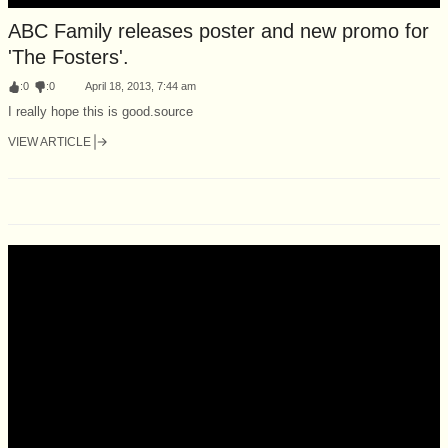
ABC Family releases poster and new promo for
'The Fosters'.
:
0
:
0
April 18, 2013, 7:44 am
I really hope this is good.source
VIEW ARTICLE