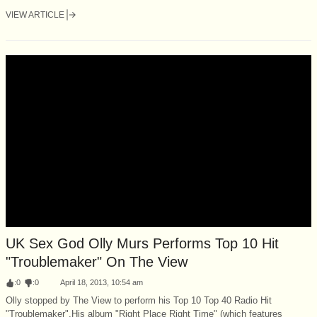
VIEW ARTICLE
UK Sex God Olly Murs Performs Top 10 Hit
"Troublemaker" On The View
:
0
:
0
April 18, 2013, 10:54 am
Olly stopped by The View to perform his Top 10 Top 40 Radio Hit
"Troublemaker".His album "Right Place Right Time" (which features