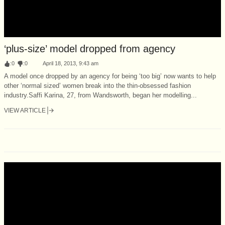
‘plus-size’ model dropped from agency
:
0
:
0
April 18, 2013, 9:43 am
A model once dropped by an agency for being ‘too big’ now wants to help
other ‘normal sized’ women break into the thin-obsessed fashion
industry.Saffi Karina, 27, from Wandsworth, began her modelling...
VIEW ARTICLE