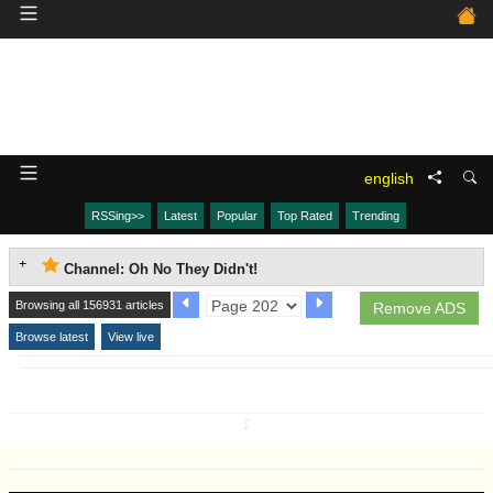
english
RSSing>>
Latest
Popular
Top Rated
Trending
Channel: Oh No They Didn't!
Browsing all 156931 articles
Remove ADS
Browse latest
View live
↧