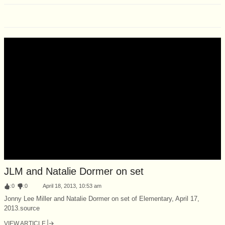
JLM and Natalie Dormer on set
:
0
:
0
April 18, 2013, 10:53 am
Jonny Lee Miller and Natalie Dormer on set of Elementary, April 17,
2013.source
VIEW ARTICLE