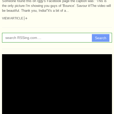
Someone found this on Iggy's Facebook page the caption was: ''This is
the only picture I'm showing you guys of 'Bounce'. Savour it!The video will
be beautiful. Thank you, India!''it's a bit of a...
VIEW ARTICLE
Search