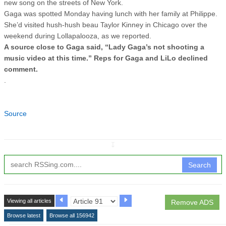
new song on the streets of New York.
Gaga was spotted Monday having lunch with her family at Philippe.
She’d visited hush-hush beau Taylor Kinney in Chicago over the
weekend during Lollapalooza, as we reported.
A source close to Gaga said, “Lady Gaga’s not shooting a
music video at this time.” Reps for Gaga and LiLo declined
comment.
.
Source
↧
Search
Viewing all articles
Remove ADS
Browse latest
Browse all 156942