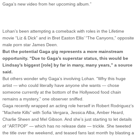
Gaga’s new video from her upcoming album.”
Lohan’s been attempting a comeback with roles in the Lifetime
movie “Liz & Dick” and in Bret Easton Ellis’ “The Canyons,” opposite
male porn star James Deen.
But the potential Gaga gig represents a more mainstream
opportunity. “Due to Gaga’s superstar status, this would be
Lindsay’s biggest [role] by far in many, many years,” a source
said.
But others wonder why Gaga’s involving Lohan. “Why this huge
artist — who could literally have anyone she wants — chose
someone currently at the bottom of the Hollywood food chain
remains a mystery,” one observer sniffed.
Gaga recently wrapped an acting role herself in Robert Rodriguez’s
“Machete Kills” with Sofia Vergara, Jessica Alba, Amber Heard,
Charlie Sheen and Mel Gibson. And she’s just starting to let details
of “ARTPOP” — which has no release date — trickle. She tweeted
the title over the weekend, and teased fans last month by blasting a