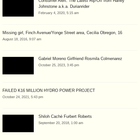
Consumer Alert: The Latest Rip-Off from Harley
Johnstone a.k.a. Durianrider
February 4, 2020, 5:15 am
Missing girl, Finch Avenue/Yonge Street area, Cecilia Obregon, 16
August 18, 2016, 9:07 am
Gabriel Moreno Girlfriend Rosmila Colmenarez
October 25, 2023, 3:45 pm
FAILED K16 MILLION HYDRO POWER PROJECT
October 24, 2021, 5:43 pm
Shiloh Cachè Furbert Roberts
September 20, 2018, 1:00 am