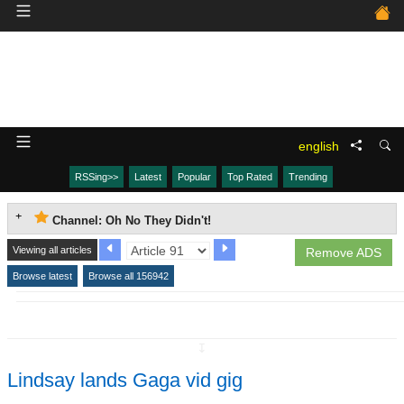
english
RSSing>>
Latest
Popular
Top Rated
Trending
Channel: Oh No They Didn't!
Viewing all articles
Remove ADS
Browse latest
Browse all 156942
↧
Lindsay lands Gaga vid gig