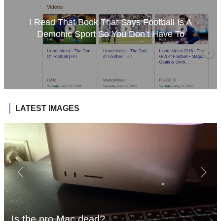
I Read That Book That Says Football Is A
Demonic Sport So You Don’t Have To
LATEST IMAGES
Is the pro Mac dead?