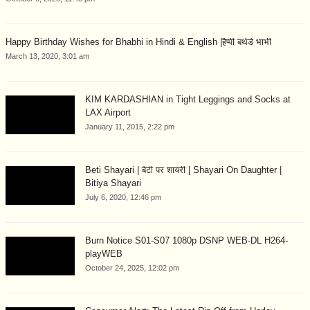
Happy Birthday Wishes for Bhabhi in Hindi & English |हैप्पी बर्थडे भाभी
March 13, 2020, 3:01 am
KIM KARDASHIAN in Tight Leggings and Socks at
LAX Airport
January 11, 2015, 2:22 pm
Beti Shayari | बेटी पर शायरी | Shayari On Daughter |
Bitiya Shayari
July 6, 2020, 12:46 pm
Burn Notice S01-S07 1080p DSNP WEB-DL H264-
playWEB
October 24, 2025, 12:02 pm