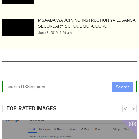
MSAADA WA JOINING INSTRUCTION YA LUSANGA
SECONDARY SCHOOL MOROGORO
June 3, 2019, 1:29 am
Search
˂
˃
TOP-RATED IMAGES
ↂ