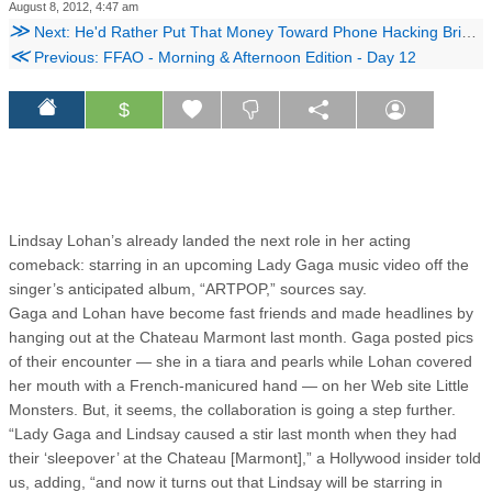
August 8, 2012, 4:47 am
≫
Next: He'd Rather Put That Money Toward Phone Hacking Bribes
≪
Previous: FFAO - Morning & Afternoon Edition - Day 12
$
Lindsay Lohan’s already landed the next role in her acting
comeback: starring in an upcoming Lady Gaga music video off the
singer’s anticipated album, “ARTPOP,” sources say.
Gaga and Lohan have become fast friends and made headlines by
hanging out at the Chateau Marmont last month. Gaga posted pics
of their encounter — she in a tiara and pearls while Lohan covered
her mouth with a French-manicured hand — on her Web site Little
Monsters. But, it seems, the collaboration is going a step further.
“Lady Gaga and Lindsay caused a stir last month when they had
their ‘sleepover’ at the Chateau [Marmont],” a Hollywood insider told
us, adding, “and now it turns out that Lindsay will be starring in