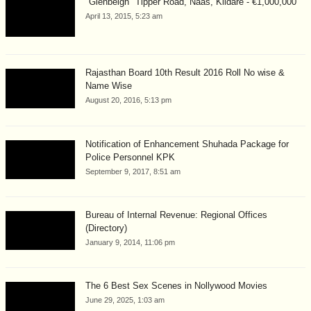
"Glenbeigh" Tipper Road, Naas, Kildare - €1,000,000
April 13, 2015, 5:23 am
Rajasthan Board 10th Result 2016 Roll No wise &
Name Wise
August 20, 2016, 5:13 pm
Notification of Enhancement Shuhada Package for
Police Personnel KPK
September 9, 2017, 8:51 am
Bureau of Internal Revenue: Regional Offices
(Directory)
January 9, 2014, 11:06 pm
The 6 Best Sex Scenes in Nollywood Movies
June 29, 2025, 1:03 am