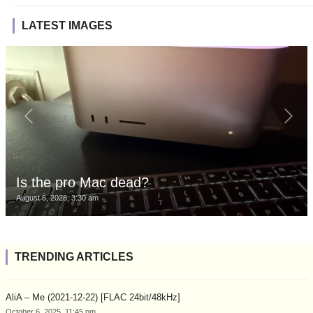
LATEST IMAGES
Is the pro Mac dead?
August 6, 2026, 3:30 am
TRENDING ARTICLES
AliA – Me (2021-12-22) [FLAC 24bit/48kHz]
October 6, 2025, 11:45 pm