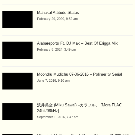
Mahakal Attitude Status
February 29, 2020, 9:52 am
Alabareports Ft. DJ Max – Best Of Erigga Mix
February 8, 2024, 3:49 pm
Moondru Mudichu 07-06-2016 – Polimer tv Serial
June 7, 2016, 9:10 am
沢井美空 (Miku Sawai) –カラフル。 [Mora FLAC
24bit/96kHz]
September 1, 2016, 7:47 am