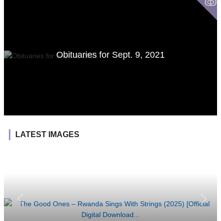
ↂ
Obituaries for Sept. 9, 2021
LATEST IMAGES