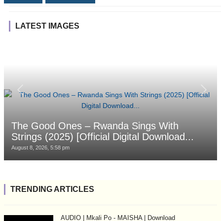
LATEST IMAGES
The Good Ones – Rwanda Sings With
Strings (2025) [Official Digital Download...
August 8, 2026, 5:58 pm
TRENDING ARTICLES
AUDIO | Mkali Po - MAISHA | Download