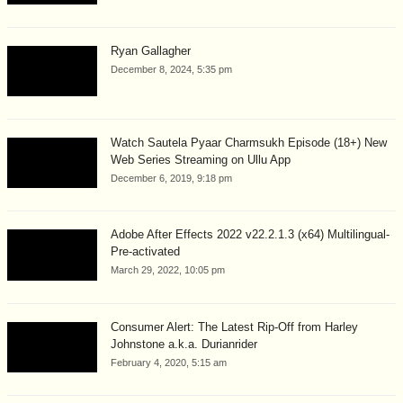
Ryan Gallagher
December 8, 2024, 5:35 pm
Watch Sautela Pyaar Charmsukh Episode (18+) New
Web Series Streaming on Ullu App
December 6, 2019, 9:18 pm
Adobe After Effects 2022 v22.2.1.3 (x64) Multilingual-
Pre-activated
March 29, 2022, 10:05 pm
Consumer Alert: The Latest Rip-Off from Harley
Johnstone a.k.a. Durianrider
February 4, 2020, 5:15 am