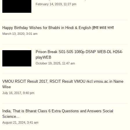
February 14, 2019, 11:27 pm
Happy Birthday Wishes for Bhabhi in Hindi & English |हैप्पी बर्थडे भाभी
March 13, 2020, 3:01 am
Prison Break S01-S05 1080p DSNP WEB-DL H264-
playWEB
October 19, 2025, 11:47 am
VMOU RSCIT Result 2017, RSCIT Result VMOU rkcl.vmou.ac.in Name
Wise
July 16, 2017, 9:40 pm
India, That is Bharat Class 6 Extra Questions and Answers Social
Science...
August 21, 2024, 3:41 am