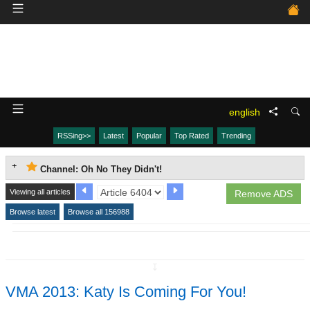
english
RSSing>>
Latest
Popular
Top Rated
Trending
Channel: Oh No They Didn't!
Viewing all articles
Remove ADS
Browse latest
Browse all 156988
↧
VMA 2013: Katy Is Coming For You!