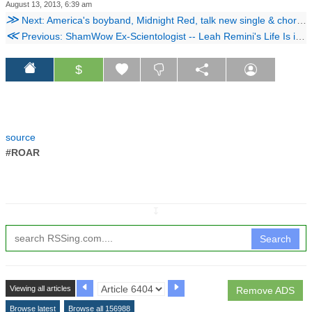
August 13, 2013, 6:39 am
≫
Next: America's boyband, Midnight Red, talk new single & choreography.
≪
Previous: ShamWow Ex-Scientologist -- Leah Remini's Life Is in Danger
$
source
#ROAR
↧
Search
Viewing all articles
Remove ADS
Browse latest
Browse all 156988