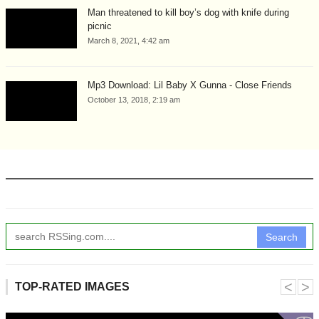
Man threatened to kill boy’s dog with knife during
picnic
March 8, 2021, 4:42 am
Mp3 Download: Lil Baby X Gunna - Close Friends
October 13, 2018, 2:19 am
Search
˂
˃
TOP-RATED IMAGES