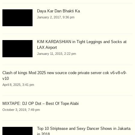
Daya Kar Dan Bhakti Ka
January 2, 2017, 9:36 pm
KIM KARDASHIAN in Tight Leggings and Socks at
LAX Airport
January 11, 2015, 2:22 pm
Clash of kings Mod 2025 new source code private server cok v6-v8-v9-
v10
April 8, 2025, 3:41 pm
MIXTAPE: DJ OP Dot – Best Of Tope Alabi
October 3, 2019, 7:49 pm
Top 10 Striptease and Sexy Dancer Shows in Jakarta
in 2018