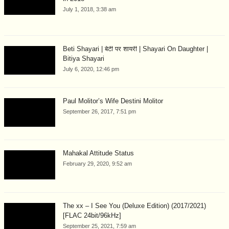
July 1, 2018, 3:38 am
Beti Shayari | बेटी पर शायरी | Shayari On Daughter |
Bitiya Shayari
July 6, 2020, 12:46 pm
Paul Molitor’s Wife Destini Molitor
September 26, 2017, 7:51 pm
Mahakal Attitude Status
February 29, 2020, 9:52 am
The xx – I See You (Deluxe Edition) (2017/2021)
[FLAC 24bit/96kHz]
September 25, 2021, 7:59 am