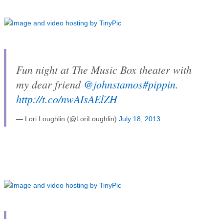
Fun night at The Music Box theater with
my dear friend
@johnstamos
#pippin
.
http://t.co/nwAIsAElZH
— Lori Loughlin (@LoriLoughlin)
July 18, 2013