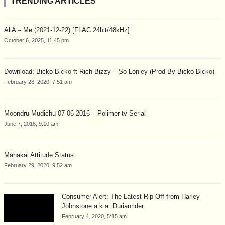
TRENDING ARTICLES
AliA – Me (2021-12-22) [FLAC 24bit/48kHz]
October 6, 2025, 11:45 pm
Download: Bicko Bicko ft Rich Bizzy – So Lonley (Prod By Bicko Bicko)
February 28, 2020, 7:51 am
Moondru Mudichu 07-06-2016 – Polimer tv Serial
June 7, 2016, 9:10 am
Mahakal Attitude Status
February 29, 2020, 9:52 am
Consumer Alert: The Latest Rip-Off from Harley
Johnstone a.k.a. Durianrider
February 4, 2020, 5:15 am