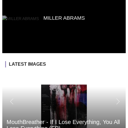
MILLER ABRAMS
LATEST IMAGES
MouthBreather - If I Lose Everything, You All