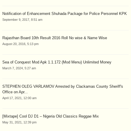
Notification of Enhancement Shuhada Package for Police Personnel KPK
September 9, 2017, 8:51 am
Rajasthan Board 10th Result 2016 Roll No wise & Name Wise
August 20, 2016, 5:13 pm
Sea of Conquest Mod Apk 1.1.172 (Mod Menu) Unlimited Money
March 7, 2024, 5:27 am
STEPHEN OLEG VARLAMOV Arrested by Clackamas County Sheriff's
Office on Apr...
April 17, 2021, 12:00 am
[Mixtape] Cool DJ D1 – Nigeria Old Classics Reggae Mix
May 31, 2021, 12:39 pm