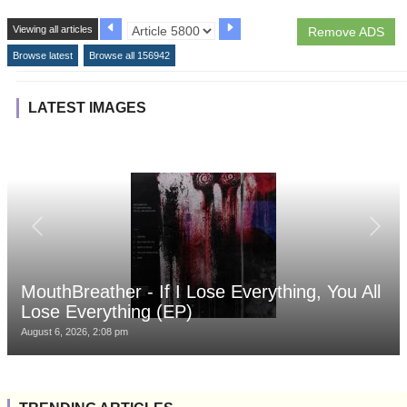
Viewing all articles
Remove ADS
Browse latest
Browse all 156942
LATEST IMAGES
MouthBreather - If I Lose Everything, You All
Lose Everything (EP)
August 6, 2026, 2:08 pm