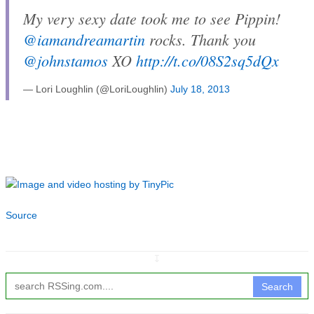
My very sexy date took me to see Pippin!
@iamandreamartin
rocks. Thank you
@johnstamos
XO
http://t.co/08S2sq5dQx
— Lori Loughlin (@LoriLoughlin)
July 18, 2013
Source
↧
Search