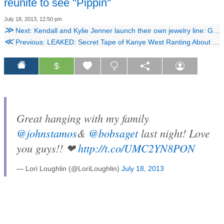
reunite to see "Pippin"
July 18, 2013, 12:50 pm
≫
Next: Kendall and Kylie Jenner launch their own jewelry line: Get an exclusive first look!
≪
Previous: LEAKED: Secret Tape of Kanye West Ranting About Taylor Swift, Racism
$
Great hanging with my family
@johnstamos
&
@bobsaget
last night! Love
you guys!! ❤
http://t.co/UMC2YN8PON
— Lori Loughlin (@LoriLoughlin)
July 18, 2013