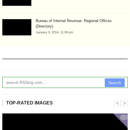
Bureau of Internal Revenue: Regional Offices
(Directory)
January 9, 2014, 11:06 pm
Search
˂
˃
TOP-RATED IMAGES
ↂ