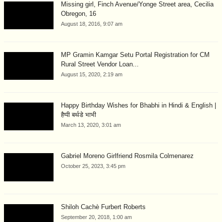
Missing girl, Finch Avenue/Yonge Street area, Cecilia
Obregon, 16
August 18, 2016, 9:07 am
MP Gramin Kamgar Setu Portal Registration for CM
Rural Street Vendor Loan...
August 15, 2020, 2:19 am
Happy Birthday Wishes for Bhabhi in Hindi & English |
हैप्पी बर्थडे भाभी
March 13, 2020, 3:01 am
Gabriel Moreno Girlfriend Rosmila Colmenarez
October 25, 2023, 3:45 pm
Shiloh Cachè Furbert Roberts
September 20, 2018, 1:00 am