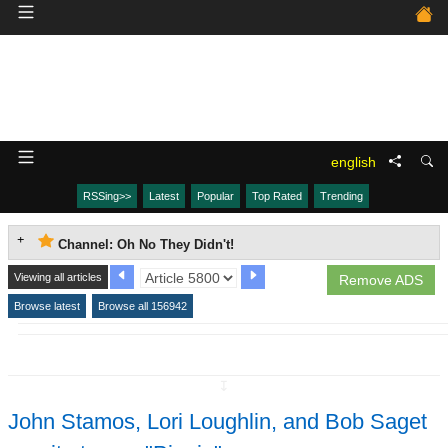
english
RSSing>>
Latest
Popular
Top Rated
Trending
Channel: Oh No They Didn't!
Viewing all articles
Remove ADS
Browse latest
Browse all 156942
↧
John Stamos, Lori Loughlin, and Bob Saget