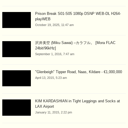
Prison Break S01-S05 1080p DSNP WEB-DL H264-
playWEB
October 19, 2025, 11:47 am
沢井美空 (Miku Sawai) –カラフル。 [Mora FLAC
24bit/96kHz]
September 1, 2016, 7:47 am
"Glenbeigh" Tipper Road, Naas, Kildare - €1,000,000
April 13, 2015, 5:23 am
KIM KARDASHIAN in Tight Leggings and Socks at
LAX Airport
January 11, 2015, 2:22 pm