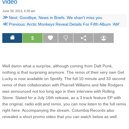
video
June 26, 2013, 6:39 am
≫
Next: Goodbye, News in Briefs. We shan't miss you
≪
Previous: Arctic Monkeys Reveal Details For Fifth Album ‘AM’
$
Well damn what a surprise, although coming from Daft Punk,
nothing is that surprising anymore. The remix of their very own Get
Lucky is now available on Spotify. The full 10 minute and 33 second
remix of their collaboration with Pharrell Williams and Nile Rodgers
was announced not too long ago in their interview with Rolling
Stone. Slated for a July 16th release, as a 3 track feature EP with
the original, radio edit and remix, you can now listen to the full remix
right here. Accompanying the stream, Columbia Records also
revealed a short promo video that you can watch below as well.