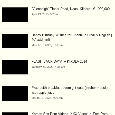
"Glenbeigh" Tipper Road, Naas, Kildare - €1,000,000
April 13, 2015, 5:23 am
Happy Birthday Wishes for Bhabhi in Hindi & English |
हैप्पी बर्थडे भाभी
March 13, 2020, 3:01 am
FLASH BACK DAYATA KIRULA 2014
January 31, 2022, 4:36 am
Prue Leith breakfast overnight oats (bircher muesli)
with apple juice,...
March 15, 2025, 7:20 am
Korean Sex Porn Videos: XXX Videos & Free Porn