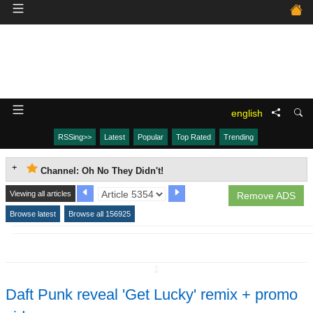
english
RSSing>>
Latest
Popular
Top Rated
Trending
Channel: Oh No They Didn't!
Viewing all articles
Remove ADS
Browse latest
Browse all 156925
↧
Daft Punk reveal 'Get Lucky' remix + promo