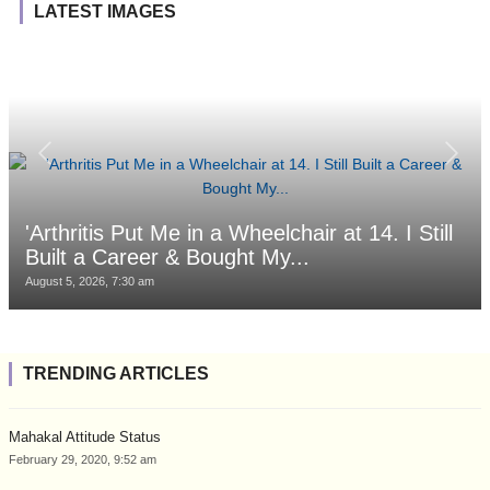
LATEST IMAGES
'Arthritis Put Me in a Wheelchair at 14. I Still
Built a Career & Bought My...
August 5, 2026, 7:30 am
TRENDING ARTICLES
Mahakal Attitude Status
February 29, 2020, 9:52 am