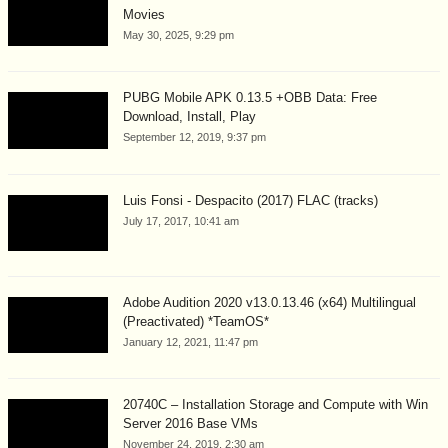
Movies
May 30, 2025, 9:29 pm
PUBG Mobile APK 0.13.5 +OBB Data: Free
Download, Install, Play
September 12, 2019, 9:37 pm
Luis Fonsi - Despacito (2017) FLAC (tracks)
July 17, 2017, 10:41 am
Adobe Audition 2020 v13.0.13.46 (x64) Multilingual
(Preactivated) *TeamOS*
January 12, 2021, 11:47 pm
20740C – Installation Storage and Compute with Win
Server 2016 Base VMs
November 24, 2019, 2:30 am