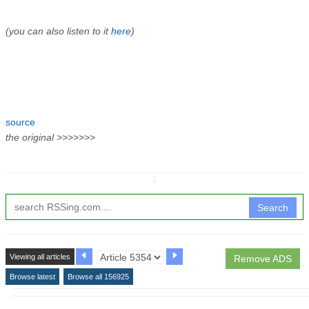
(you can also listen to it
here
)
source
the original >>>>>>>
↧
Search
Viewing all articles
Remove ADS
Browse latest
Browse all 156925