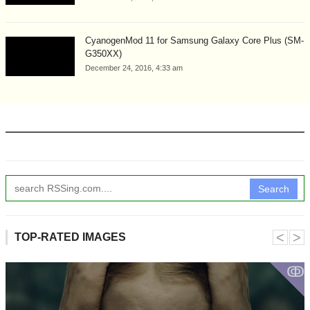
CyanogenMod 11 for Samsung Galaxy Core Plus (SM-
G350XX)
December 24, 2016, 4:33 am
Search
˂
˃
TOP-RATED IMAGES
ↂ