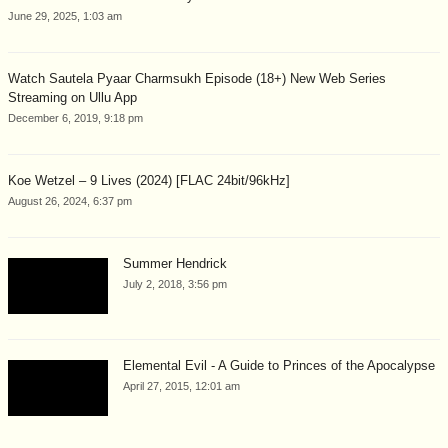
June 29, 2025, 1:03 am
Watch Sautela Pyaar Charmsukh Episode (18+) New Web Series
Streaming on Ullu App
December 6, 2019, 9:18 pm
Koe Wetzel – 9 Lives (2024) [FLAC 24bit/96kHz]
August 26, 2024, 6:37 pm
Summer Hendrick
July 2, 2018, 3:56 pm
Elemental Evil - A Guide to Princes of the Apocalypse
April 27, 2015, 12:01 am