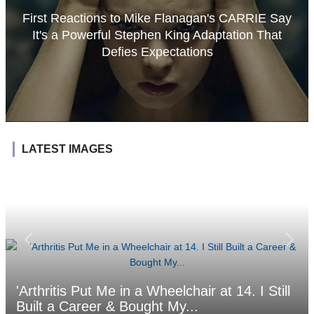
First Reactions to Mike Flanagan's CARRIE Say
It's a Powerful Stephen King Adaptation That
Defies Expectations
LATEST IMAGES
'Arthritis Put Me in a Wheelchair at 14. I Still
Built a Career & Bought My...