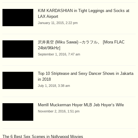
KIM KARDASHIAN in Tight Leggings and Socks at
LAX Airport
January 11, 2015, 2:22 pm
沢井美空 (Miku Sawai) –カラフル。 [Mora FLAC
24bit/96kHz]
September 1, 2016, 7:47 am
Top 10 Striptease and Sexy Dancer Shows in Jakarta
in 2018
July 1, 2018, 3:38 am
Merrill Muckerman Hoyer MLB Jeb Hoyer’s Wife
November 2, 2016, 1:51 pm
The 6 Best Sex Scenes in Nollywood Movies