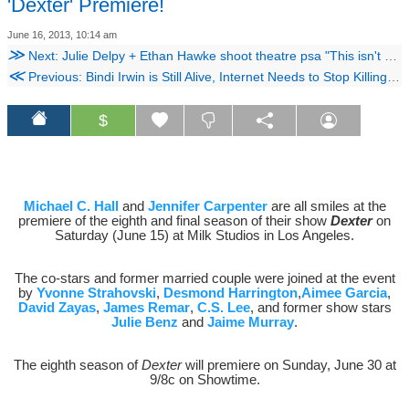
'Dexter' Premiere!
June 16, 2013, 10:14 am
≫
Next: Julie Delpy + Ethan Hawke shoot theatre psa "This isn't your F!%king Living Room"
≪
Previous: Bindi Irwin is Still Alive, Internet Needs to Stop Killing People
$
Michael C. Hall
and
Jennifer Carpenter
are all smiles at the
premiere of the eighth and final season of their show
Dexter
on
Saturday (June 15) at Milk Studios in Los Angeles.
The co-stars and former married couple were joined at the event
by
Yvonne Strahovski
,
Desmond Harrington
,
Aimee Garcia
,
David Zayas
,
James Remar
,
C.S. Lee
, and former show stars
Julie Benz
and
Jaime Murray
.
The eighth season of
Dexter
will premiere on Sunday, June 30 at
9/8c on Showtime.