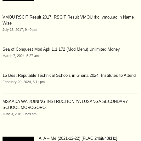
VMOU RSCIT Result 2017, RSCIT Result VMOU rkcl.vmou.ac.in Name
Wise
July 16, 2017, 9:40 pm
Sea of Conquest Mod Apk 1.1.172 (Mod Menu) Unlimited Money
March 7, 2024, 5:27 am
15 Best Reputable Technical Schools in Ghana 2024: Institutes to Attend
February 20, 2024, 5:11 pm
MSAADA WA JOINING INSTRUCTION YA LUSANGA SECONDARY
SCHOOL MOROGORO
June 3, 2019, 1:29 am
AliA – Me (2021-12-22) [FLAC 24bit/48kHz]