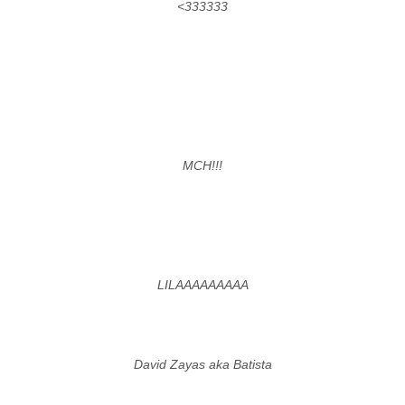
<333333
MCH!!!
LILAAAAAAAAA
David Zayas aka Batista