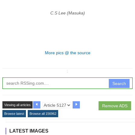
C.S Lee (Masuka)
More pics @ the source
↧
Search
Viewing all articles
Remove ADS
Browse latest
Browse all 156962
LATEST IMAGES