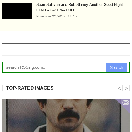
Sean Sullivan and Rob Slaney-Another Good Night-
CD-FLAC-2014-ATMO
November 22, 2015, 11:57 pm
Search
˂
˃
TOP-RATED IMAGES
ↂ