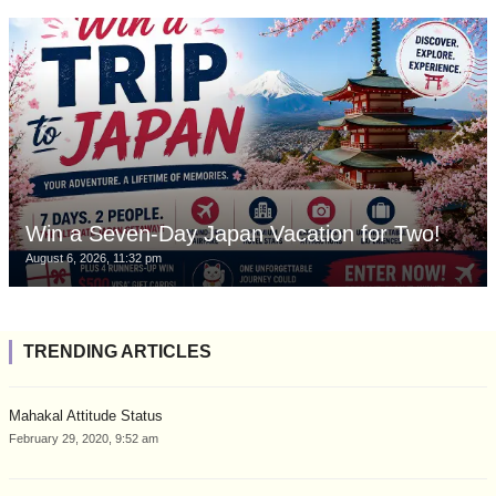
Win a Seven-Day Japan Vacation for Two!
August 6, 2026, 11:32 pm
TRENDING ARTICLES
Mahakal Attitude Status
February 29, 2020, 9:52 am