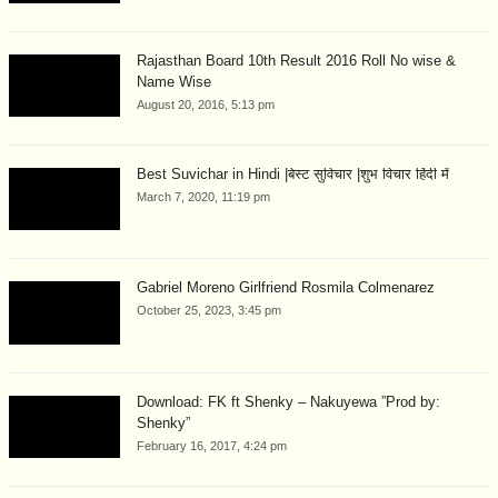
Rajasthan Board 10th Result 2016 Roll No wise &
Name Wise
August 20, 2016, 5:13 pm
Best Suvichar in Hindi |बेस्ट सुविचार |शुभ विचार हिंदी में
March 7, 2020, 11:19 pm
Gabriel Moreno Girlfriend Rosmila Colmenarez
October 25, 2023, 3:45 pm
Download: FK ft Shenky – Nakuyewa ”Prod by:
Shenky”
February 16, 2017, 4:24 pm