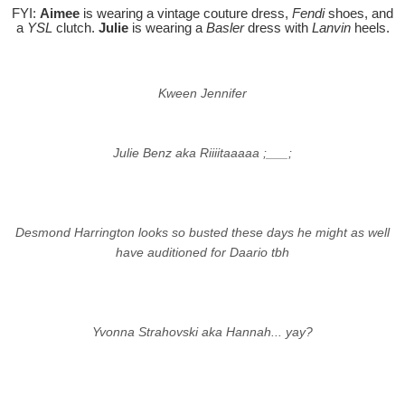
FYI:
Aimee
is wearing a vintage couture dress,
Fendi
shoes, and
a
YSL
clutch.
Julie
is wearing a
Basler
dress with
Lanvin
heels.
Kween Jennifer
Julie Benz aka Riiiitaaaaa ;___;
Desmond Harrington looks so busted these days he might as well
have auditioned for Daario tbh
Yvonna Strahovski aka Hannah... yay?