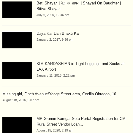
Beti Shayari | बेटी पर शायरी | Shayari On Daughter |
Bitiya Shayari
July 6, 2020, 12:46 pm
Daya Kar Dan Bhakti Ka
January 2, 2017, 9:36 pm
KIM KARDASHIAN in Tight Leggings and Socks at
LAX Airport
January 11, 2015, 2:22 pm
Missing girl, Finch Avenue/Yonge Street area, Cecilia Obregon, 16
August 18, 2016, 9:07 am
MP Gramin Kamgar Setu Portal Registration for CM
Rural Street Vendor Loan...
August 15, 2020, 2:19 am