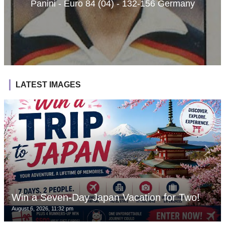
Panini - Euro 84 (04) - 132-156 Germany
LATEST IMAGES
Win a Seven-Day Japan Vacation for Two!
August 6, 2026, 11:32 pm