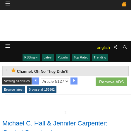
english
RSSing>>
Latest
Popular
Top Rated
Trending
Channel: Oh No They Didn't!
Viewing all articles
Remove ADS
Browse latest
Browse all 156962
↧
Michael C. Hall & Jennifer Carpenter: