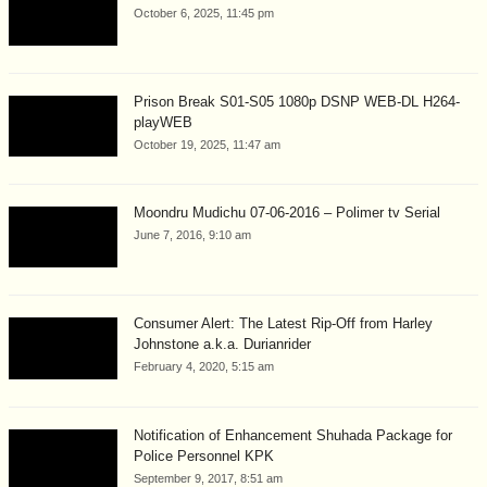
October 6, 2025, 11:45 pm
Prison Break S01-S05 1080p DSNP WEB-DL H264-
playWEB
October 19, 2025, 11:47 am
Moondru Mudichu 07-06-2016 – Polimer tv Serial
June 7, 2016, 9:10 am
Consumer Alert: The Latest Rip-Off from Harley
Johnstone a.k.a. Durianrider
February 4, 2020, 5:15 am
Notification of Enhancement Shuhada Package for
Police Personnel KPK
September 9, 2017, 8:51 am