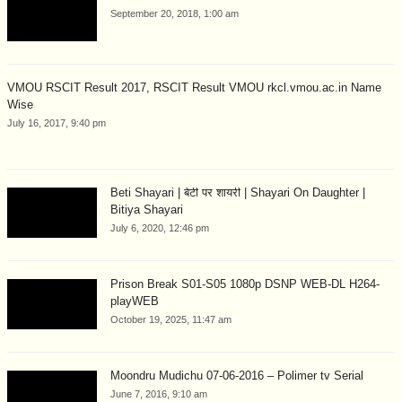
September 20, 2018, 1:00 am
VMOU RSCIT Result 2017, RSCIT Result VMOU rkcl.vmou.ac.in Name
Wise
July 16, 2017, 9:40 pm
Beti Shayari | बेटी पर शायरी | Shayari On Daughter |
Bitiya Shayari
July 6, 2020, 12:46 pm
Prison Break S01-S05 1080p DSNP WEB-DL H264-
playWEB
October 19, 2025, 11:47 am
Moondru Mudichu 07-06-2016 – Polimer tv Serial
June 7, 2016, 9:10 am