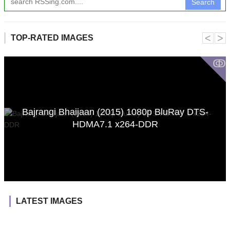
Search
˂
˃
TOP-RATED IMAGES
ↂ
Bajrangi Bhaijaan (2015) 1080p BluRay DTS-
HDMA7.1 x264-DDR
LATEST IMAGES