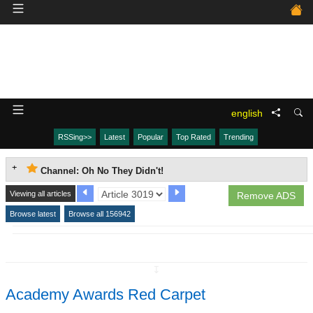
english
RSSing>>
Latest
Popular
Top Rated
Trending
Channel: Oh No They Didn't!
Viewing all articles
Remove ADS
Browse latest
Browse all 156942
↧
Academy Awards Red Carpet