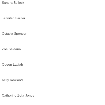
Sandra Bullock
Jennifer Garner
Octavia Spencer
Zoe Saldana
Queen Latifah
Kelly Rowland
Catherine Zeta-Jones