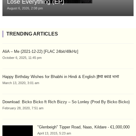
Lose Everything (EP)
August 6, 2026, 2:08 pm
TRENDING ARTICLES
AliA – Me (2021-12-22) [FLAC 24bit/48kHz]
October 6, 2025, 11:45 pm
Happy Birthday Wishes for Bhabhi in Hindi & English |हैप्पी बर्थडे भाभी
March 13, 2020, 3:01 am
Download: Bicko Bicko ft Rich Bizzy – So Lonley (Prod By Bicko Bicko)
February 28, 2020, 7:51 am
"Glenbeigh" Tipper Road, Naas, Kildare - €1,000,000
April 13, 2015, 5:23 am