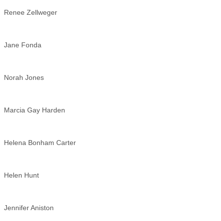
Renee Zellweger
Jane Fonda
Norah Jones
Marcia Gay Harden
Helena Bonham Carter
Helen Hunt
Jennifer Aniston