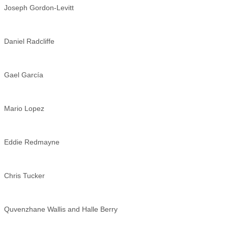
Joseph Gordon-Levitt
Daniel Radcliffe
Gael García
Mario Lopez
Eddie Redmayne
Chris Tucker
Quvenzhane Wallis and Halle Berry