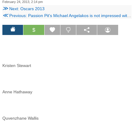
February 24, 2013, 2:14 pm
≫
Next: Oscars 2013
≪
Previous: Passion Pit's Michael Angelakos is not impressed with Silver Linings Playbook
$
Kristen Stewart
Anne Hathaway
Quvenzhane Wallis