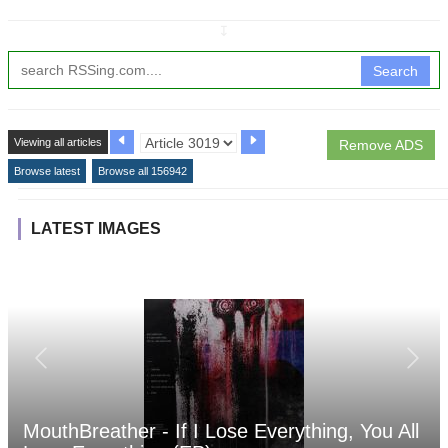
↧
Search
Viewing all articles
Remove ADS
Browse latest
Browse all 156942
LATEST IMAGES
MouthBreather - If I Lose Everything, You All