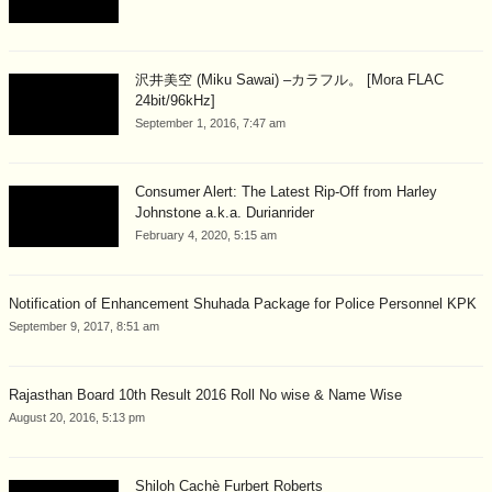
沢井美空 (Miku Sawai) –カラフル。 [Mora FLAC
24bit/96kHz]
September 1, 2016, 7:47 am
Consumer Alert: The Latest Rip-Off from Harley
Johnstone a.k.a. Durianrider
February 4, 2020, 5:15 am
Notification of Enhancement Shuhada Package for Police Personnel KPK
September 9, 2017, 8:51 am
Rajasthan Board 10th Result 2016 Roll No wise & Name Wise
August 20, 2016, 5:13 pm
Shiloh Cachè Furbert Roberts