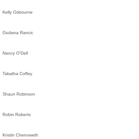
Kelly Osbourne
Giuliana Rancic
Nancy O'Dell
Tabatha Coffey
Shaun Robinson
Robin Roberts
Kristin Chenoweth