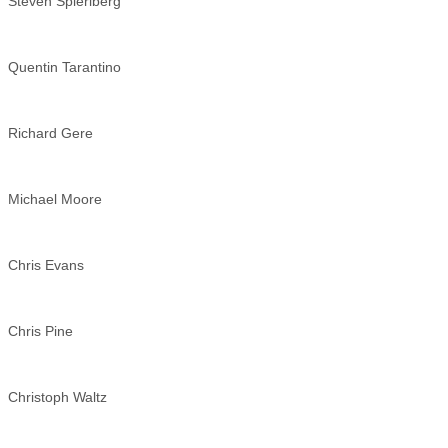
Steven Spierlberg
Quentin Tarantino
Richard Gere
Michael Moore
Chris Evans
Chris Pine
Christoph Waltz