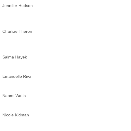
Jennifer Hudson
Charlize Theron
Salma Hayek
Emanuelle Riva
Naomi Watts
Nicole Kidman