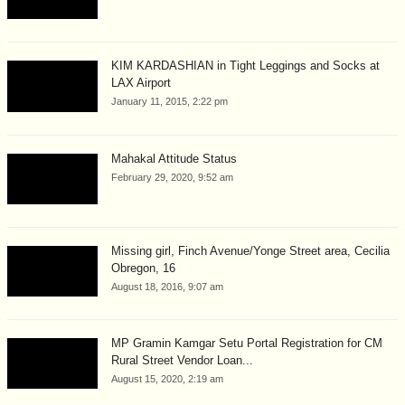
KIM KARDASHIAN in Tight Leggings and Socks at
LAX Airport
January 11, 2015, 2:22 pm
Mahakal Attitude Status
February 29, 2020, 9:52 am
Missing girl, Finch Avenue/Yonge Street area, Cecilia
Obregon, 16
August 18, 2016, 9:07 am
MP Gramin Kamgar Setu Portal Registration for CM
Rural Street Vendor Loan...
August 15, 2020, 2:19 am