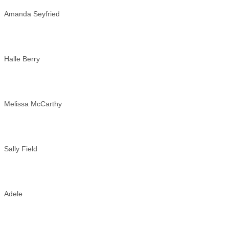
Amanda Seyfried
Halle Berry
Melissa McCarthy
Sally Field
Adele