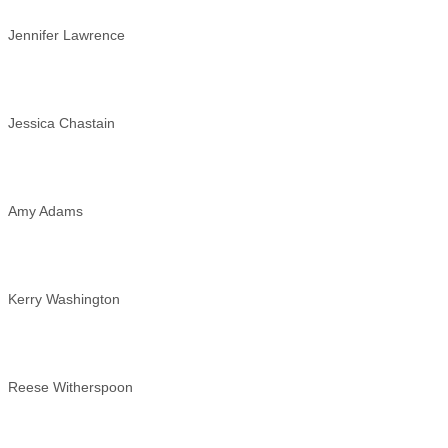
Jennifer Lawrence
Jessica Chastain
Amy Adams
Kerry Washington
Reese Witherspoon