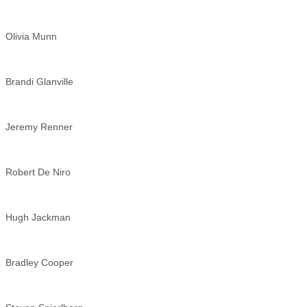
Olivia Munn
Brandi Glanville
Jeremy Renner
Robert De Niro
Hugh Jackman
Bradley Cooper