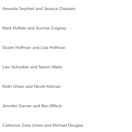
Amanda Seyfried and Jessica Chastain
Mark Ruffalo and Sunrise Coigney
Dustin Hoffman and Lisa Hoffman
Liev Schreiber and Naomi Watts
Keith Urban and Nicole Kidman
Jennifer Garner and Ben Affleck
Catherine Zeta-Jones and Michael Douglas