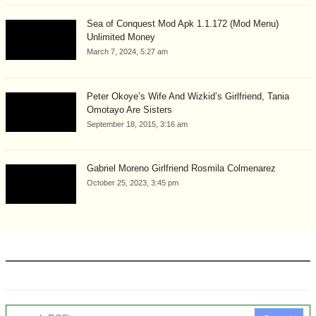
Sea of Conquest Mod Apk 1.1.172 (Mod Menu)
Unlimited Money
March 7, 2024, 5:27 am
Peter Okoye’s Wife And Wizkid’s Girlfriend, Tania
Omotayo Are Sisters
September 18, 2015, 3:16 am
Gabriel Moreno Girlfriend Rosmila Colmenarez
October 25, 2023, 3:45 pm