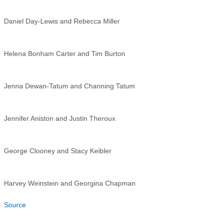
Daniel Day-Lewis and Rebecca Miller
Helena Bonham Carter and Tim Burton
Jenna Dewan-Tatum and Channing Tatum
Jennifer Aniston and Justin Theroux
George Clooney and Stacy Keibler
Harvey Weinstein and Georgina Chapman
Source