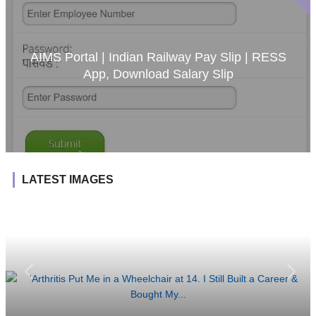
AIMS Portal | Indian Railway Pay Slip | RESS
App, Download Salary Slip
LATEST IMAGES