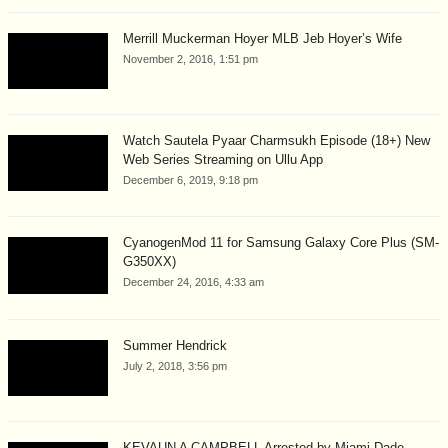
Merrill Muckerman Hoyer MLB Jeb Hoyer’s Wife
November 2, 2016, 1:51 pm
Watch Sautela Pyaar Charmsukh Episode (18+) New
Web Series Streaming on Ullu App
December 6, 2019, 9:18 pm
CyanogenMod 11 for Samsung Galaxy Core Plus (SM-
G350XX)
December 24, 2016, 4:33 am
Summer Hendrick
July 2, 2018, 3:56 pm
KEVAUN A CAMPBELL Arrested by Miami-Dade