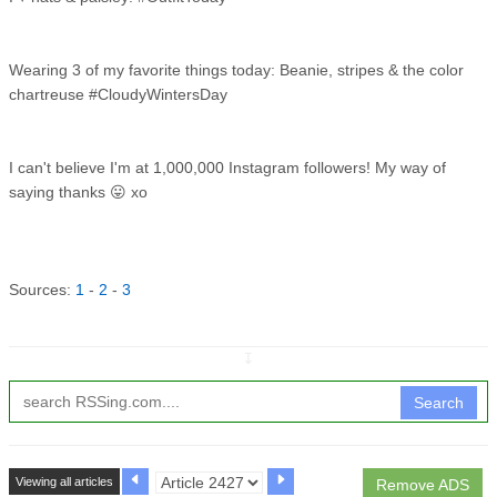
Wearing 3 of my favorite things today: Beanie, stripes & the color
chartreuse #CloudyWintersDay
I can't believe I'm at 1,000,000 Instagram followers! My way of
saying thanks 😛 xo
Sources:
1
-
2
-
3
↧
Search
Viewing all articles
Remove ADS