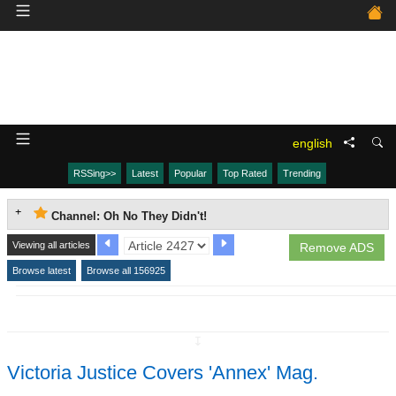
english
RSSing>>
Latest
Popular
Top Rated
Trending
Channel: Oh No They Didn't!
Viewing all articles
Remove ADS
Browse latest
Browse all 156925
↧
Victoria Justice Covers 'Annex' Mag.