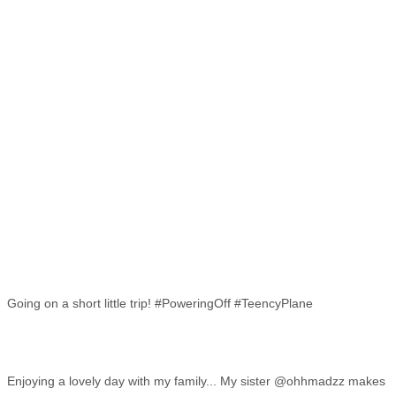
Going on a short little trip! #PoweringOff #TeencyPlane
Enjoying a lovely day with my family... My sister @ohhmadzz makes