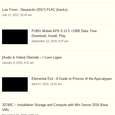
Luis Fonsi - Despacito (2017) FLAC (tracks)
July 17, 2017, 10:41 am
PUBG Mobile APK 0.13.5 +OBB Data: Free
Download, Install, Play
September 12, 2019, 9:37 pm
[Audio & Video] Olamide – I Love Lagos
January 9, 2016, 6:31 am
Elemental Evil - A Guide to Princes of the Apocalypse
April 27, 2015, 12:01 am
20740C – Installation Storage and Compute with Win Server 2016 Base
VMs
November 24, 2019, 2:30 am