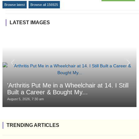
Browse latest
Browse all 156925
LATEST IMAGES
'Arthritis Put Me in a Wheelchair at 14. I Still
Built a Career & Bought My...
August 5, 2026, 7:30 am
TRENDING ARTICLES