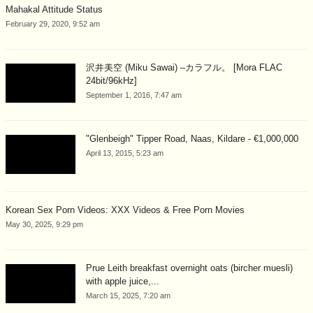
Mahakal Attitude Status
February 29, 2020, 9:52 am
沢井美空 (Miku Sawai) –カラフル。 [Mora FLAC
24bit/96kHz]
September 1, 2016, 7:47 am
"Glenbeigh" Tipper Road, Naas, Kildare - €1,000,000
April 13, 2015, 5:23 am
Korean Sex Porn Videos: XXX Videos & Free Porn Movies
May 30, 2025, 9:29 pm
Prue Leith breakfast overnight oats (bircher muesli)
with apple juice,...
March 15, 2025, 7:20 am