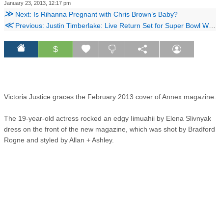
January 23, 2013, 12:17 pm
≫
Next: Is Rihanna Pregnant with Chris Brown’s Baby?
≪
Previous: Justin Timberlake: Live Return Set for Super Bowl Weekend
$
Victoria Justice graces the February 2013 cover of Annex magazine.
The 19-year-old actress rocked an edgy Iimuahii by Elena Slivnyak
dress on the front of the new magazine, which was shot by Bradford
Rogne and styled by Allan + Ashley.