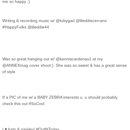
me so happy :)
Writing & recording music w/ @tobygad @lileddiecerrano
#HappyFolks @lileddie44
Was so great hanging out w/ @kenniacardenas1 at my
@ANNEXmag cover shoot:). She was so sweet & has a great sense
of style
If a PIC of me w/ a BABY ZEBRA interests u..u should probably
check this out #SoCool
I ♥ hats & paisley! #OutfitToday