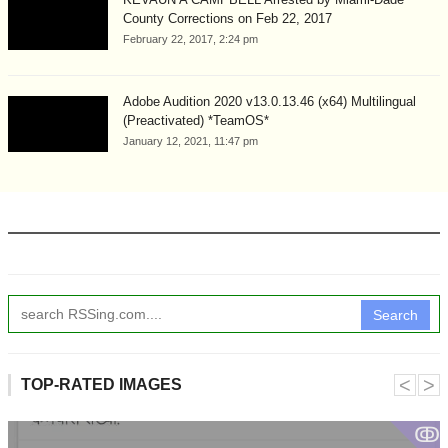
County Corrections on Feb 22, 2017
February 22, 2017, 2:24 pm
Adobe Audition 2020 v13.0.13.46 (x64) Multilingual
(Preactivated) *TeamOS*
January 12, 2021, 11:47 pm
Search
˂
˃
TOP-RATED IMAGES
ↂ