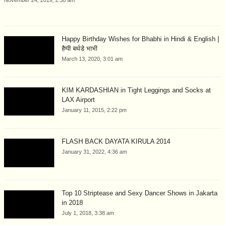
Happy Birthday Wishes for Bhabhi in Hindi & English |
हैप्पी बर्थडे भाभी
March 13, 2020, 3:01 am
KIM KARDASHIAN in Tight Leggings and Socks at
LAX Airport
January 11, 2015, 2:22 pm
FLASH BACK DAYATA KIRULA 2014
January 31, 2022, 4:36 am
Top 10 Striptease and Sexy Dancer Shows in Jakarta
in 2018
July 1, 2018, 3:38 am