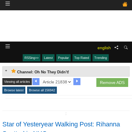
english
RSSing>>
Latest
Popular
Top Rated
Trending
Channel: Oh No They Didn't!
Viewing all articles
Remove ADS
Browse latest
Browse all 156942
↧
Star of Yesteryear Walking Post: Rihanna