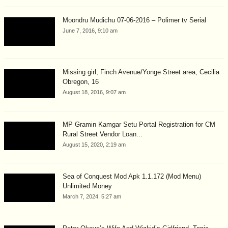
Moondru Mudichu 07-06-2016 – Polimer tv Serial
June 7, 2016, 9:10 am
Missing girl, Finch Avenue/Yonge Street area, Cecilia
Obregon, 16
August 18, 2016, 9:07 am
MP Gramin Kamgar Setu Portal Registration for CM
Rural Street Vendor Loan...
August 15, 2020, 2:19 am
Sea of Conquest Mod Apk 1.1.172 (Mod Menu)
Unlimited Money
March 7, 2024, 5:27 am