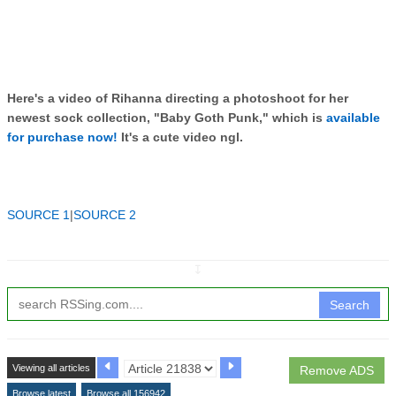
Here's a video of Rihanna directing a photoshoot for her
newest sock collection, "Baby Goth Punk," which is
available
for purchase now!
It's a cute video ngl.
SOURCE 1
|
SOURCE 2
↧
Search
Viewing all articles
Remove ADS
Browse latest
Browse all 156942