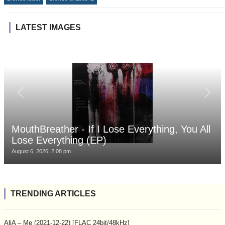
LATEST IMAGES
MouthBreather - If I Lose Everything, You All
Lose Everything (EP)
August 6, 2026, 2:08 pm
TRENDING ARTICLES
AliA – Me (2021-12-22) [FLAC 24bit/48kHz]