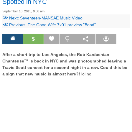
Spotted in NYC
September 10, 2015, 9:08 am
≫
Next: Seventeen-MANSAE Music Video
≪
Previous: The Good Wife 7x01 preview "Bond"
$
After a short trip to Los Angeles, the Rob Kardashian
Chanteuse™ is back in NYC and was photographed leaving a
Travis Scott concert for a second night in a row. Could this be
a sign that new music is almost here?!
lol no.