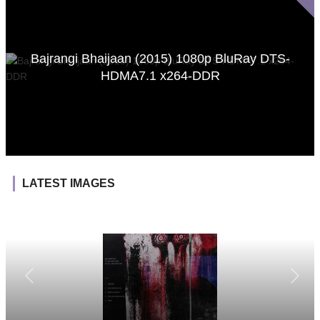
Bajrangi Bhaijaan (2015) 1080p BluRay DTS-
HDMA7.1 x264-DDR
LATEST IMAGES