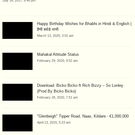
July 16, 2017, 9:40 pm
Happy Birthday Wishes for Bhabhi in Hindi & English |
हैप्पी बर्थडे भाभी
March 13, 2020, 3:01 am
Mahakal Attitude Status
February 29, 2020, 9:52 am
Download: Bicko Bicko ft Rich Bizzy – So Lonley
(Prod By Bicko Bicko)
February 28, 2020, 7:51 am
"Glenbeigh" Tipper Road, Naas, Kildare - €1,000,000
April 13, 2015, 5:23 am