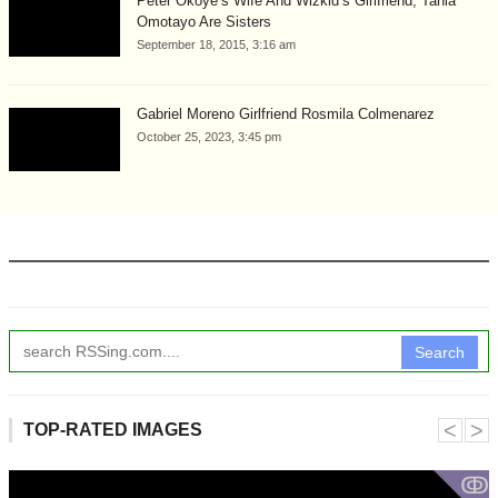
Peter Okoye’s Wife And Wizkid’s Girlfriend, Tania
Omotayo Are Sisters
September 18, 2015, 3:16 am
Gabriel Moreno Girlfriend Rosmila Colmenarez
October 25, 2023, 3:45 pm
Search
˂
˃
TOP-RATED IMAGES
ↂ