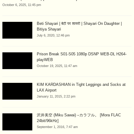
October 6, 2025, 11:45 pm
Beti Shayari | बेटी पर शायरी | Shayari On Daughter |
Bitiya Shayari
July 6, 2020, 12:46 pm
Prison Break S01-S05 1080p DSNP WEB-DL H264-
playWEB
October 19, 2025, 11:47 am
KIM KARDASHIAN in Tight Leggings and Socks at
LAX Airport
January 11, 2015, 2:22 pm
沢井美空 (Miku Sawai) –カラフル。 [Mora FLAC
24bit/96kHz]
September 1, 2016, 7:47 am