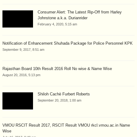
Consumer Alert: The Latest Rip-Off from Harley
Johnstone a.k.a. Durianrider
February 4, 2020, 5:15 am
Notification of Enhancement Shuhada Package for Police Personnel KPK
September 9, 2017, 8:51 am
Rajasthan Board 10th Result 2016 Roll No wise & Name Wise
August 20, 2016, 5:13 pm
Shiloh Cachè Furbert Roberts
September 20, 2018, 1:00 am
VMOU RSCIT Result 2017, RSCIT Result VMOU rkcl.vmou.ac.in Name
Wise