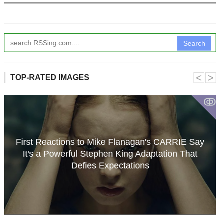
Search
˂
˃
TOP-RATED IMAGES
ↂ
First Reactions to Mike Flanagan's CARRIE Say
It's a Powerful Stephen King Adaptation That
Defies Expectations