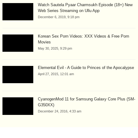
Watch Sautela Pyaar Charmsukh Episode (18+) New
Web Series Streaming on Ullu App
December 6, 2019, 9:18 pm
Korean Sex Porn Videos: XXX Videos & Free Porn
Movies
May 30, 2025, 9:29 pm
Elemental Evil - A Guide to Princes of the Apocalypse
April 27, 2015, 12:01 am
CyanogenMod 11 for Samsung Galaxy Core Plus (SM-
G350XX)
December 24, 2016, 4:33 am