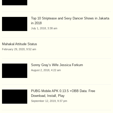
Top 10 Striptease and Sexy Dancer Shows in Jakarta
in 2018
July 1, 2018, 3:38 am
Mahakal Attitude Status
February 29, 2020, 9:52 am
Sonny Gray’s Wife Jessica Forkum
August 2, 2018, 4:22 am
PUBG Mobile APK 0.13.5 +OBB Data: Free
Download, Install, Play
September 12, 2019, 9:37 pm