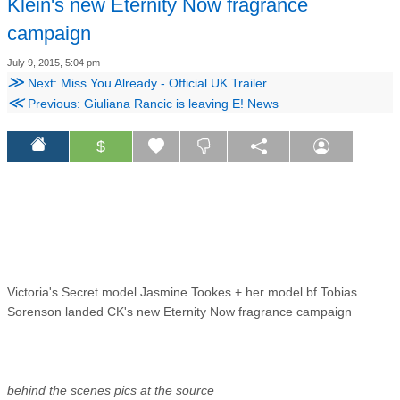
Klein's new Eternity Now fragrance
campaign
July 9, 2015, 5:04 pm
≫
Next: Miss You Already - Official UK Trailer
≪
Previous: Giuliana Rancic is leaving E! News
$
Victoria's Secret model Jasmine Tookes + her model bf Tobias
Sorenson landed CK's new Eternity Now fragrance campaign
behind the scenes pics at the source