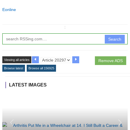
Eonline
↧
Search
Viewing all articles
Remove ADS
Browse latest
Browse all 156925
LATEST IMAGES