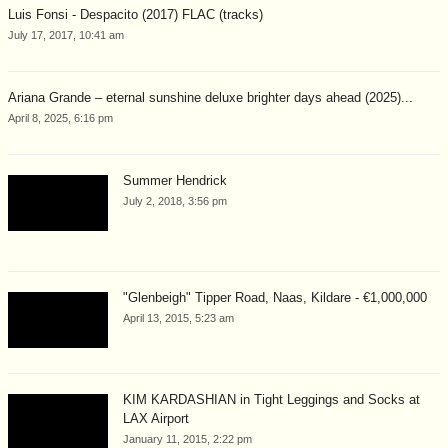
Luis Fonsi - Despacito (2017) FLAC (tracks)
July 17, 2017, 10:41 am
Ariana Grande – eternal sunshine deluxe brighter days ahead (2025)...
April 8, 2025, 6:16 pm
Summer Hendrick
July 2, 2018, 3:56 pm
"Glenbeigh" Tipper Road, Naas, Kildare - €1,000,000
April 13, 2015, 5:23 am
KIM KARDASHIAN in Tight Leggings and Socks at
LAX Airport
January 11, 2015, 2:22 pm