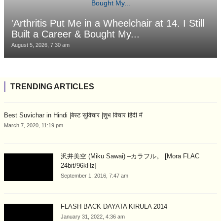
'Arthritis Put Me in a Wheelchair at 14. I Still
Built a Career & Bought My...
August 5, 2026, 7:30 am
TRENDING ARTICLES
Best Suvichar in Hindi |बेस्ट सुविचार |शुभ विचार हिंदी में
March 7, 2020, 11:19 pm
沢井美空 (Miku Sawai) –カラフル。 [Mora FLAC
24bit/96kHz]
September 1, 2016, 7:47 am
FLASH BACK DAYATA KIRULA 2014
January 31, 2022, 4:36 am