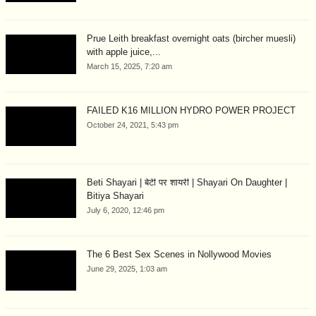
Prue Leith breakfast overnight oats (bircher muesli)
with apple juice,...
March 15, 2025, 7:20 am
FAILED K16 MILLION HYDRO POWER PROJECT
October 24, 2021, 5:43 pm
Beti Shayari | बेटी पर शायरी | Shayari On Daughter |
Bitiya Shayari
July 6, 2020, 12:46 pm
The 6 Best Sex Scenes in Nollywood Movies
June 29, 2025, 1:03 am