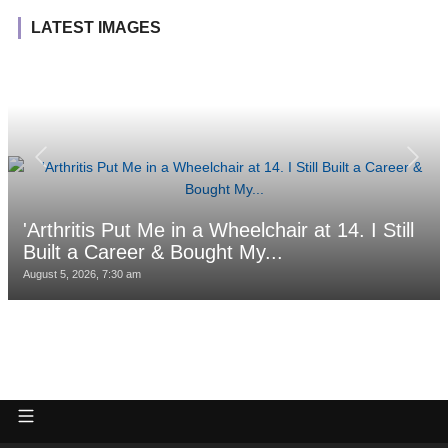
LATEST IMAGES
'Arthritis Put Me in a Wheelchair at 14. I Still
Built a Career & Bought My...
August 5, 2026, 7:30 am