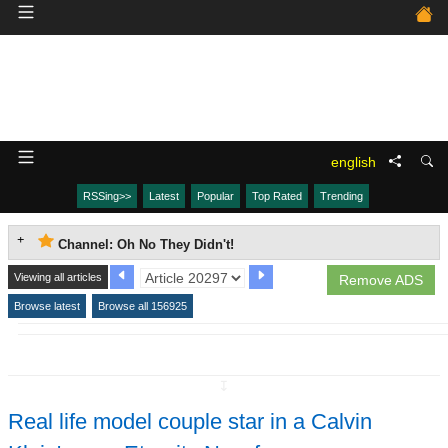
english
RSSing>>
Latest
Popular
Top Rated
Trending
Channel: Oh No They Didn't!
Viewing all articles
Remove ADS
Browse latest
Browse all 156925
↧
Real life model couple star in a Calvin