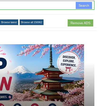
Search
Browse latest
Browse all 156962
Remove ADS