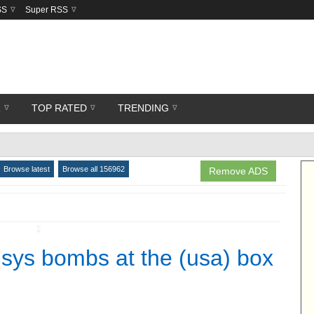
SS
Super RSS
R
TOP RATED
TRENDING
Browse latest
Browse all 156962
Remove ADS
↧
sys bombs at the (usa) box