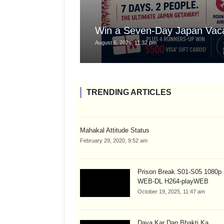
Win a Seven-Day Japan Vaca
August 6, 2026, 11:32 pm
TRENDING ARTICLES
Mahakal Attitude Status
February 29, 2020, 9:52 am
Prison Break S01-S05 1080
WEB-DL H264-playWEB
October 19, 2025, 11:47 am
Daya Kar Dan Bhakti Ka