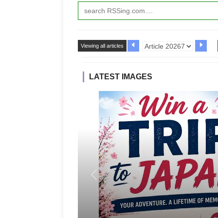
Viewing all articles
LATEST IMAGES