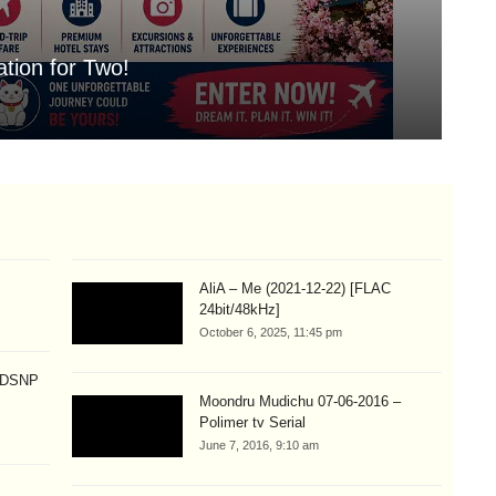
tion for Two!
Mo
Aug
AliA – Me (2021-12-22) [FLAC
24bit/48kHz]
October 6, 2025, 11:45 pm
p DSNP
Moondru Mudichu 07-06-2016 –
Polimer tv Serial
June 7, 2016, 9:10 am