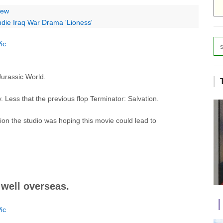
iew
Indie Iraq War Drama 'Lioness'
Jurassic World.
 Less that the previous flop Terminator: Salvation.
ion the studio was hoping this movie could lead to
 well overseas.