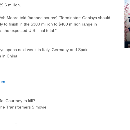
9.6 million.
ob Moore told [banned source] "Terminator: Genisys should
 to finish in the $300 million to $400 million range in
 the expected U.S. final total."
ys opens next week in Italy, Germany and Spain.
e in China.
com
i Courtney to kill?
 the Transformers 5
movie!
↧