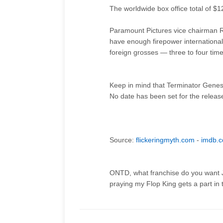
The worldwide box office total of $12
Paramount Pictures vice chairman R
have enough firepower internationally
foreign grosses — three to four times
Keep in mind that Terminator Genes
No date has been set for the releas
Source:
flickeringmyth.com
-
imdb.
ONTD, what franchise do you want Ja
praying my Flop King gets a part in