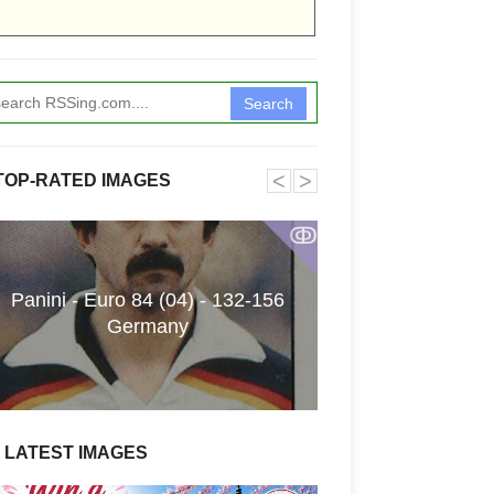
Search
˂
˃
TOP-RATED IMAGES
ↂ
Panini - Euro 84 (04) - 132-156
Funkita X Sum
Germany
Swimwear Coll
LATEST IMAGES