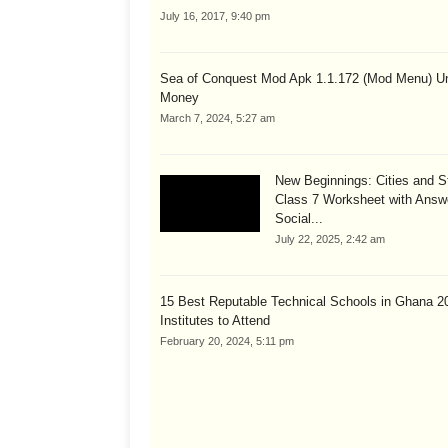
July 16, 2017, 9:40 pm
Sea of Conquest Mod Apk 1.1.172 (Mod Menu) Un
Money
March 7, 2024, 5:27 am
New Beginnings: Cities and S
Class 7 Worksheet with Answ
Social...
July 22, 2025, 2:42 am
15 Best Reputable Technical Schools in Ghana 2
Institutes to Attend
February 20, 2024, 5:11 pm