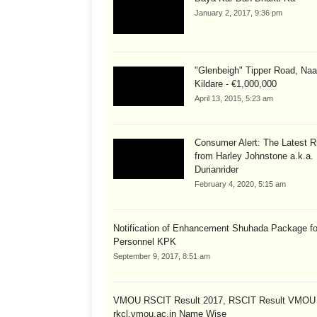
January 2, 2017, 9:36 pm
"Glenbeigh" Tipper Road, Naa
Kildare - €1,000,000
April 13, 2015, 5:23 am
Consumer Alert: The Latest R
from Harley Johnstone a.k.a.
Durianrider
February 4, 2020, 5:15 am
Notification of Enhancement Shuhada Package fo
Personnel KPK
September 9, 2017, 8:51 am
VMOU RSCIT Result 2017, RSCIT Result VMOU
rkcl.vmou.ac.in Name Wise