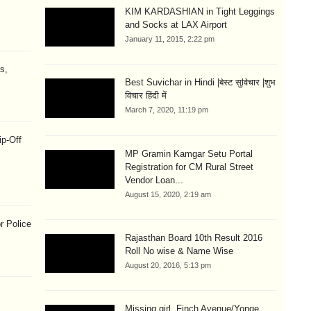
KIM KARDASHIAN in Tight Leggings
and Socks at LAX Airport
January 11, 2015, 2:22 pm
s,
Best Suvichar in Hindi |बेस्ट सुविचार |शुभ
विचार हिंदी में
March 7, 2020, 11:19 pm
ip-Off
MP Gramin Kamgar Setu Portal
Registration for CM Rural Street
Vendor Loan...
August 15, 2020, 2:19 am
r Police
Rajasthan Board 10th Result 2016
Roll No wise & Name Wise
August 20, 2016, 5:13 pm
Missing girl, Finch Avenue/Yonge