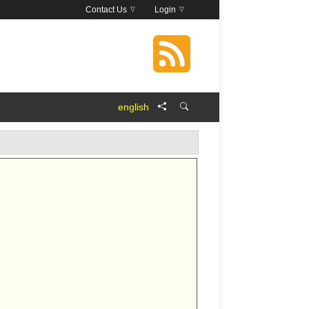
Contact Us
Login
english