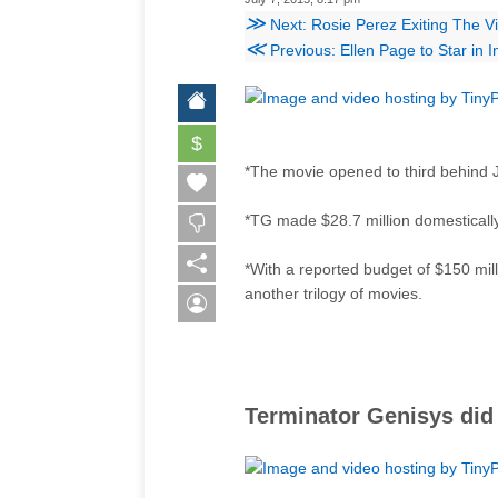
≫
Next: Rosie Perez Exiting The V
≪
Previous: Ellen Page to Star in 
$
*The movie opened to third behind 
*TG made $28.7 million domestically.
*With a reported budget of $150 mill
another trilogy of movies.
Terminator Genisys did