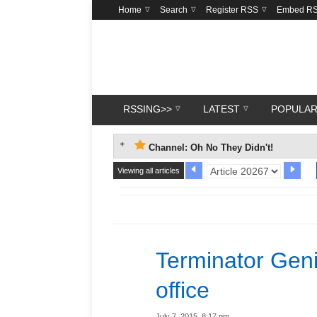
Home
Search
Register RSS
Embed R
RSSING>>
LATEST
POPULA
Channel: Oh No They Didn't!
Viewing all articles
Terminator Geni
office
July 7, 2015, 8:17 pm