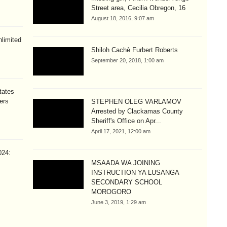
Street area, Cecilia Obregon, 16
August 18, 2016, 9:07 am
limited
Shiloh Cachè Furbert Roberts
September 20, 2018, 1:00 am
tates
ers
STEPHEN OLEG VARLAMOV
Arrested by Clackamas County
Sheriff's Office on Apr...
April 17, 2021, 12:00 am
024:
MSAADA WA JOINING
INSTRUCTION YA LUSANGA
SECONDARY SCHOOL
MOROGORO
June 3, 2019, 1:29 am