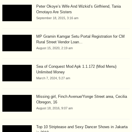
Peter Okoye’s Wife And Wizkid’s Girlfriend, Tania
Omotayo Are Sisters
September 18, 2015, 3:16 am
MP Gramin Kamgar Setu Portal Registration for CM
Rural Street Vendor Loan...
August 15, 2020, 2:19 am
Sea of Conquest Mod Apk 1.1.172 (Mod Menu)
Unlimited Money
March 7, 2024, 5:27 am
Missing girl, Finch Avenue/Yonge Street area, Cecilia
Obregon, 16
August 18, 2016, 9:07 am
Top 10 Striptease and Sexy Dancer Shows in Jakarta