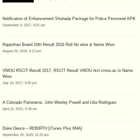
Notification of Enhancement Shuhada Package for Police Personnel KPK
September 9, 2017, 8:51 am
Rajasthan Board 10th Result 2016 Roll No wise & Name Wise
August 20, 2016, 5:13 pm
VMOU RSCIT Result 2017, RSCIT Result VMOU rkcl.vmou.ac.in Name
Wise
July 16, 2017, 9:40 pm
A Colorado Panorama: John Wesley Powell and Lilia Rodriguez
April 22, 2021, 5:39 am
Duke Deuce – REBIRTH [iTunes Plus M4A]
September 20, 2025, 11:25 pm