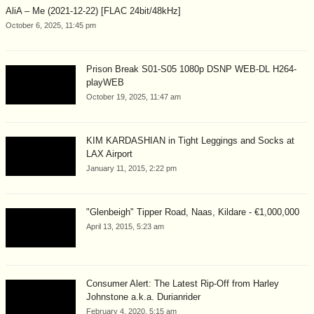
AliA – Me (2021-12-22) [FLAC 24bit/48kHz]
October 6, 2025, 11:45 pm
Prison Break S01-S05 1080p DSNP WEB-DL H264-
playWEB
October 19, 2025, 11:47 am
KIM KARDASHIAN in Tight Leggings and Socks at
LAX Airport
January 11, 2015, 2:22 pm
"Glenbeigh" Tipper Road, Naas, Kildare - €1,000,000
April 13, 2015, 5:23 am
Consumer Alert: The Latest Rip-Off from Harley
Johnstone a.k.a. Durianrider
February 4, 2020, 5:15 am