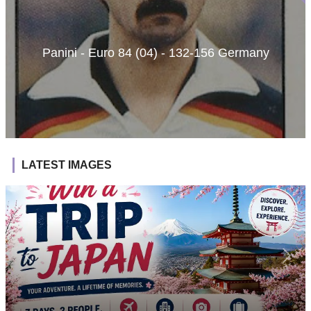
Panini - Euro 84 (04) - 132-156 Germany
LATEST IMAGES