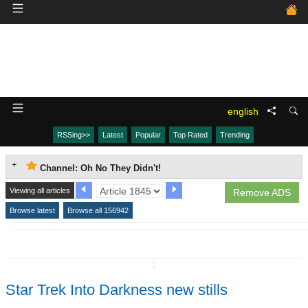
english
RSSing>>
Latest
Popular
Top Rated
Trending
Channel: Oh No They Didn't!
Viewing all articles
Remove ADS
Browse latest
Browse all 156942
↧
Star Trek Into Darkness new stills