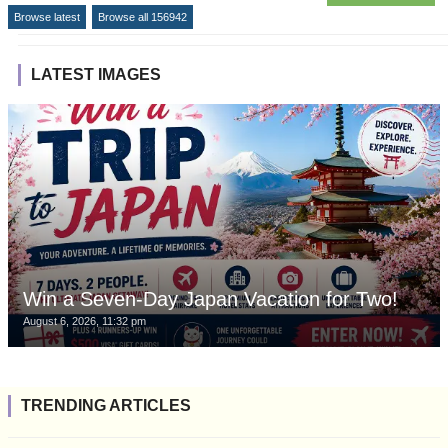
Browse latest
Browse all 156942
LATEST IMAGES
Win a Seven-Day Japan Vacation for Two!
August 6, 2026, 11:32 pm
TRENDING ARTICLES