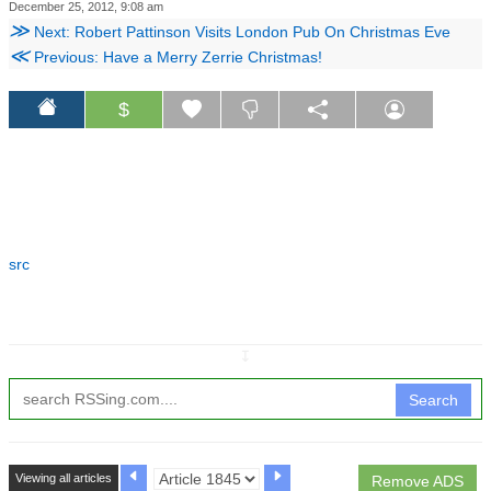
December 25, 2012, 9:08 am
≫
Next: Robert Pattinson Visits London Pub On Christmas Eve
≪
Previous: Have a Merry Zerrie Christmas!
$
src
↧
Search
Viewing all articles
Remove ADS