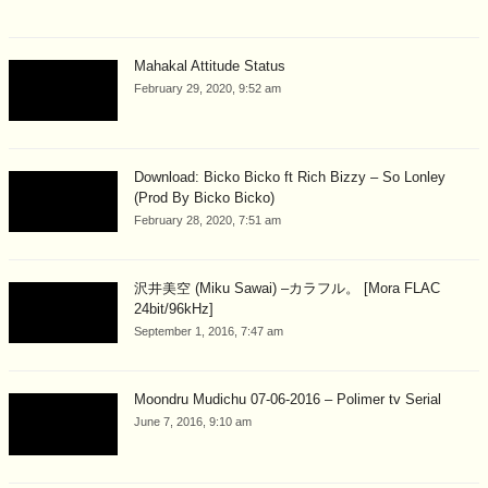
Mahakal Attitude Status
February 29, 2020, 9:52 am
Download: Bicko Bicko ft Rich Bizzy – So Lonley
(Prod By Bicko Bicko)
February 28, 2020, 7:51 am
沢井美空 (Miku Sawai) –カラフル。 [Mora FLAC
24bit/96kHz]
September 1, 2016, 7:47 am
Moondru Mudichu 07-06-2016 – Polimer tv Serial
June 7, 2016, 9:10 am