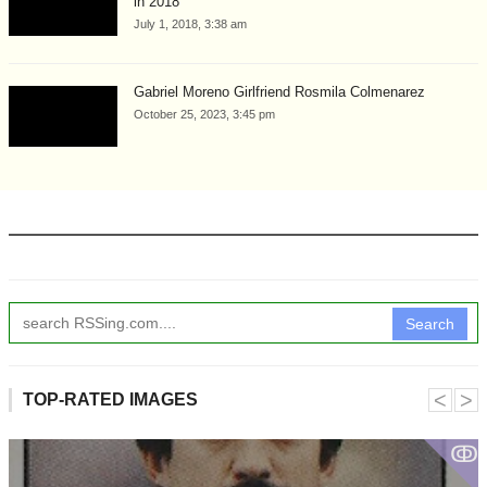
in 2018
July 1, 2018, 3:38 am
Gabriel Moreno Girlfriend Rosmila Colmenarez
October 25, 2023, 3:45 pm
Search
˂
˃
TOP-RATED IMAGES
ↂ