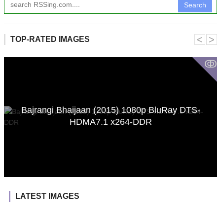
Search
˂
˃
TOP-RATED IMAGES
ↂ
Bajrangi Bhaijaan (2015) 1080p BluRay DTS-
HDMA7.1 x264-DDR
LATEST IMAGES