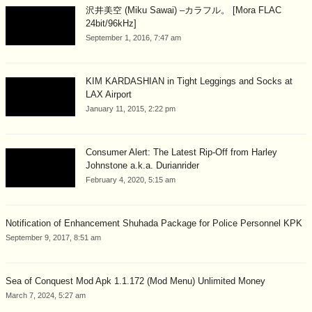
沢井美空 (Miku Sawai) –カラフル。 [Mora FLAC
24bit/96kHz]
September 1, 2016, 7:47 am
KIM KARDASHIAN in Tight Leggings and Socks at
LAX Airport
January 11, 2015, 2:22 pm
Consumer Alert: The Latest Rip-Off from Harley
Johnstone a.k.a. Durianrider
February 4, 2020, 5:15 am
Notification of Enhancement Shuhada Package for Police Personnel KPK
September 9, 2017, 8:51 am
Sea of Conquest Mod Apk 1.1.172 (Mod Menu) Unlimited Money
March 7, 2024, 5:27 am