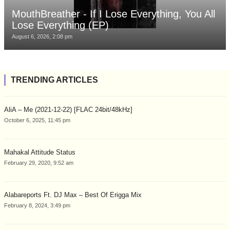
MouthBreather - If I Lose Everything, You All
Lose Everything (EP)
August 6, 2026, 2:08 pm
TRENDING ARTICLES
AliA – Me (2021-12-22) [FLAC 24bit/48kHz]
October 6, 2025, 11:45 pm
Mahakal Attitude Status
February 29, 2020, 9:52 am
Alabareports Ft. DJ Max – Best Of Erigga Mix
February 8, 2024, 3:49 pm