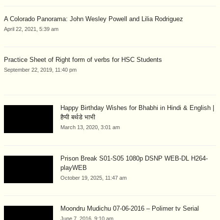
A Colorado Panorama: John Wesley Powell and Lilia Rodriguez
April 22, 2021, 5:39 am
Practice Sheet of Right form of verbs for HSC Students
September 22, 2019, 11:40 pm
Happy Birthday Wishes for Bhabhi in Hindi & English |
हैप्पी बर्थडे भाभी
March 13, 2020, 3:01 am
Prison Break S01-S05 1080p DSNP WEB-DL H264-
playWEB
October 19, 2025, 11:47 am
Moondru Mudichu 07-06-2016 – Polimer tv Serial
June 7, 2016, 9:10 am