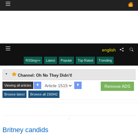
english
RSSing>>
Latest
Popular
Top Rated
Trending
Channel: Oh No They Didn't!
Viewing all articles
Remove ADS
Browse latest
Browse all 156942
↧
Britney candids