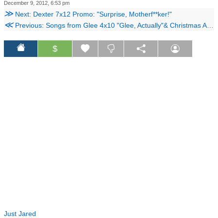
December 9, 2012, 6:53 pm
≫
Next: Dexter 7x12 Promo: "Surprise, Motherf**ker!"
≪
Previous: Songs from Glee 4x10 "Glee, Actually"& Christmas Album Vol. 3
$
Just Jared