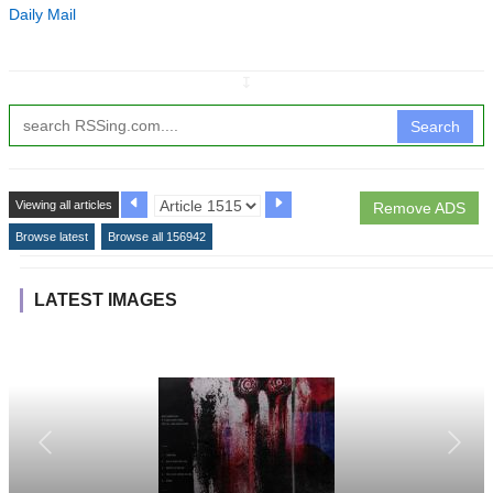
Daily Mail
↧
Search
Viewing all articles
Remove ADS
Browse latest
Browse all 156942
LATEST IMAGES