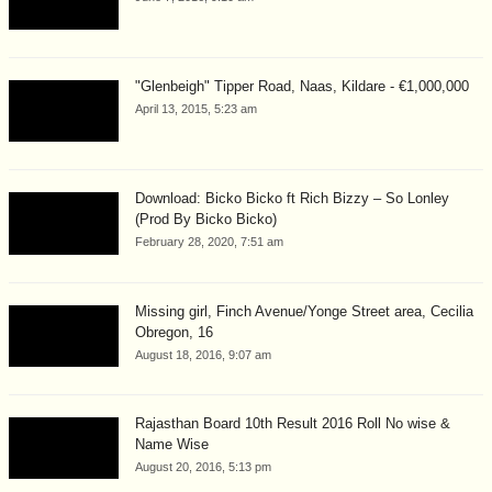
"Glenbeigh" Tipper Road, Naas, Kildare - €1,000,000
April 13, 2015, 5:23 am
Download: Bicko Bicko ft Rich Bizzy – So Lonley
(Prod By Bicko Bicko)
February 28, 2020, 7:51 am
Missing girl, Finch Avenue/Yonge Street area, Cecilia
Obregon, 16
August 18, 2016, 9:07 am
Rajasthan Board 10th Result 2016 Roll No wise &
Name Wise
August 20, 2016, 5:13 pm