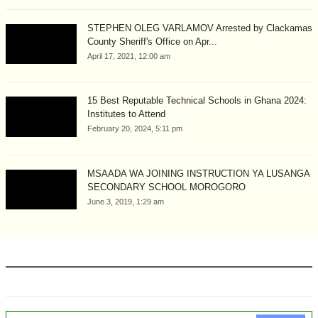
STEPHEN OLEG VARLAMOV Arrested by Clackamas
County Sheriff's Office on Apr...
April 17, 2021, 12:00 am
15 Best Reputable Technical Schools in Ghana 2024:
Institutes to Attend
February 20, 2024, 5:11 pm
MSAADA WA JOINING INSTRUCTION YA LUSANGA
SECONDARY SCHOOL MOROGORO
June 3, 2019, 1:29 am