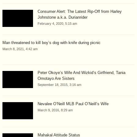
Consumer Alert: The Latest Rip-Off from Harley
Johnstone a.k.a. Durianrider
February 4, 2020, 5:15 am
Man threatened to kill boy’s dog with knife during picnic
March 8, 2021, 4:42 am
Peter Okoye’s Wife And Wizkid’s Girlfriend, Tania
Omotayo Are Sisters
September 18, 2015, 3:16 am
Nevalee O’Neill MLB Paul O’Neill’s Wife
March 9, 2016, 8:29 am
Mahakal Attitude Status