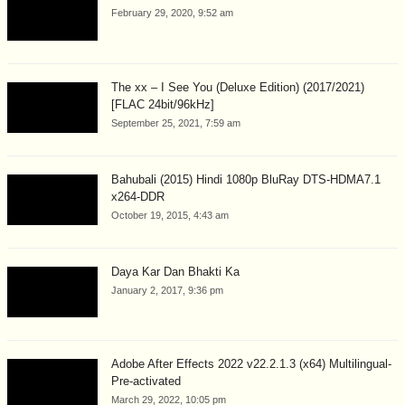
February 29, 2020, 9:52 am
The xx – I See You (Deluxe Edition) (2017/2021)
[FLAC 24bit/96kHz]
September 25, 2021, 7:59 am
Bahubali (2015) Hindi 1080p BluRay DTS-HDMA7.1
x264-DDR
October 19, 2015, 4:43 am
Daya Kar Dan Bhakti Ka
January 2, 2017, 9:36 pm
Adobe After Effects 2022 v22.2.1.3 (x64) Multilingual-
Pre-activated
March 29, 2022, 10:05 pm