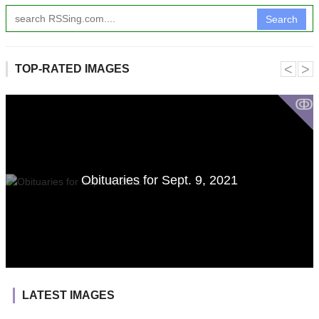
Search
˂
˃
TOP-RATED IMAGES
ↂ
Obituaries for Sept. 9, 2021
LATEST IMAGES