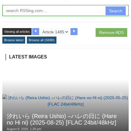
Search
Viewing all articles
Remove ADS
Browse latest
Browse all 156981
LATEST IMAGES
汐れいら (Reira Ushio) –ハレの日に (Hare
no Hi ni) (2025-08-25) [FLAC 24bit/48kHz]
August 8, 2026, 1:28 pm