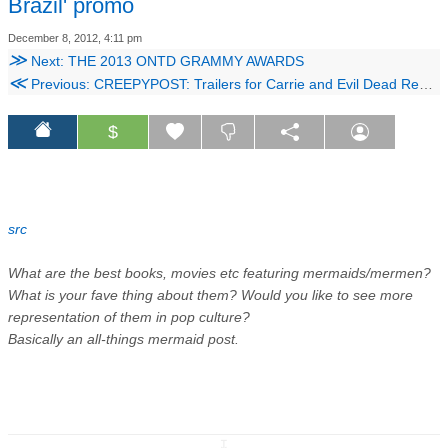
Brazil' promo
December 8, 2012, 4:11 pm
≫
Next: THE 2013 ONTD GRAMMY AWARDS
≪
Previous: CREEPYPOST: Trailers for Carrie and Evil Dead Remakes Plus the SCP Foundation
$
src
What are the best books, movies etc featuring mermaids/mermen?
What is your fave thing about them? Would you like to see more
representation of them in pop culture?
Basically an all-things mermaid post.
↧