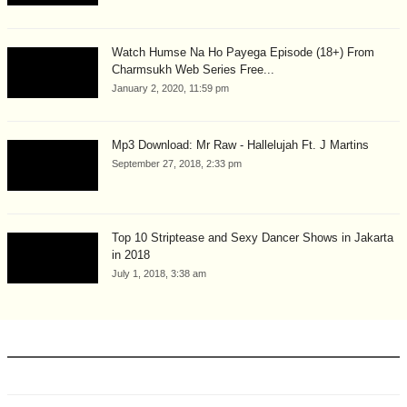
Watch Humse Na Ho Payega Episode (18+) From
Charmsukh Web Series Free...
January 2, 2020, 11:59 pm
Mp3 Download: Mr Raw - Hallelujah Ft. J Martins
September 27, 2018, 2:33 pm
Top 10 Striptease and Sexy Dancer Shows in Jakarta
in 2018
July 1, 2018, 3:38 am