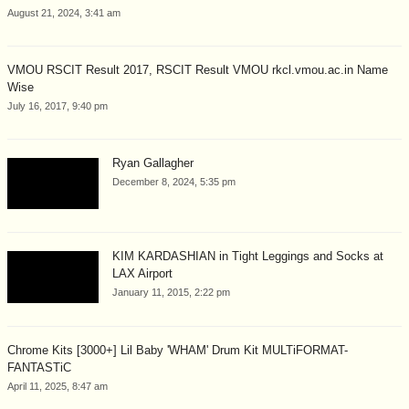
August 21, 2024, 3:41 am
VMOU RSCIT Result 2017, RSCIT Result VMOU rkcl.vmou.ac.in Name
Wise
July 16, 2017, 9:40 pm
Ryan Gallagher
December 8, 2024, 5:35 pm
KIM KARDASHIAN in Tight Leggings and Socks at
LAX Airport
January 11, 2015, 2:22 pm
Chrome Kits [3000+] Lil Baby 'WHAM' Drum Kit MULTiFORMAT-
FANTASTiC
April 11, 2025, 8:47 am