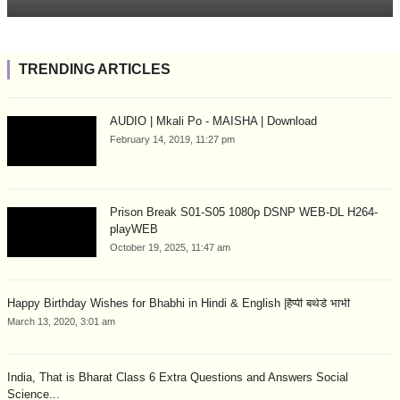
TRENDING ARTICLES
AUDIO | Mkali Po - MAISHA | Download
February 14, 2019, 11:27 pm
Prison Break S01-S05 1080p DSNP WEB-DL H264-
playWEB
October 19, 2025, 11:47 am
Happy Birthday Wishes for Bhabhi in Hindi & English |हैप्पी बर्थडे भाभी
March 13, 2020, 3:01 am
India, That is Bharat Class 6 Extra Questions and Answers Social
Science...