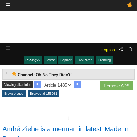
english
RSSing>>
Latest
Popular
Top Rated
Trending
Channel: Oh No They Didn't!
Viewing all articles
Remove ADS
Browse latest
Browse all 156981
↧
André Ziehe is a merman in latest 'Made In