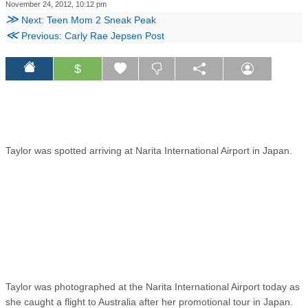
November 24, 2012, 10:12 pm
≫
Next: Teen Mom 2 Sneak Peak
≪
Previous: Carly Rae Jepsen Post
$
Taylor was spotted arriving at Narita International Airport in Japan.
Taylor was photographed at the Narita International Airport today as
she caught a flight to Australia after her promotional tour in Japan.