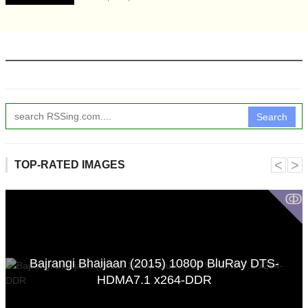
Search
˂
˃
TOP-RATED IMAGES
ↂ
Bajrangi Bhaijaan (2015) 1080p BluRay DTS-
HDMA7.1 x264-DDR