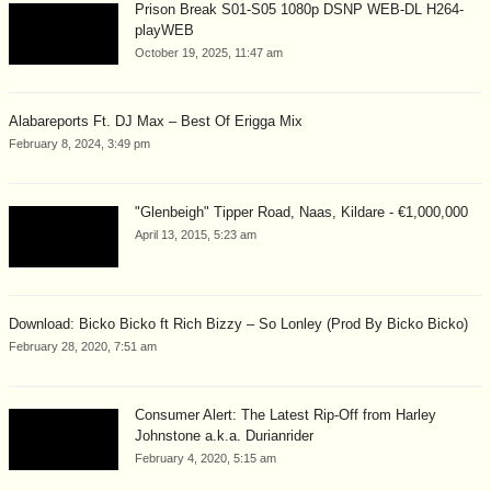
Prison Break S01-S05 1080p DSNP WEB-DL H264-
playWEB
October 19, 2025, 11:47 am
Alabareports Ft. DJ Max – Best Of Erigga Mix
February 8, 2024, 3:49 pm
"Glenbeigh" Tipper Road, Naas, Kildare - €1,000,000
April 13, 2015, 5:23 am
Download: Bicko Bicko ft Rich Bizzy – So Lonley (Prod By Bicko Bicko)
February 28, 2020, 7:51 am
Consumer Alert: The Latest Rip-Off from Harley
Johnstone a.k.a. Durianrider
February 4, 2020, 5:15 am