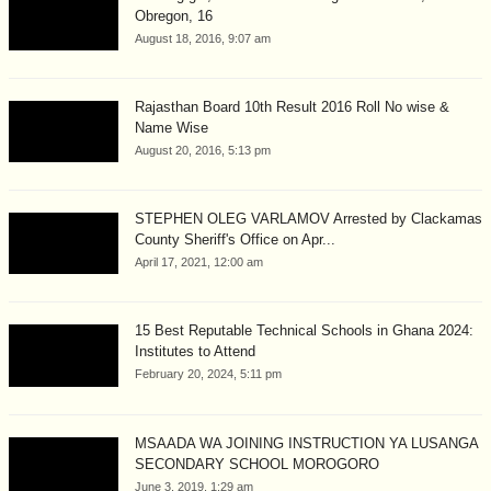
Obregon, 16
August 18, 2016, 9:07 am
Rajasthan Board 10th Result 2016 Roll No wise &
Name Wise
August 20, 2016, 5:13 pm
STEPHEN OLEG VARLAMOV Arrested by Clackamas
County Sheriff's Office on Apr...
April 17, 2021, 12:00 am
15 Best Reputable Technical Schools in Ghana 2024:
Institutes to Attend
February 20, 2024, 5:11 pm
MSAADA WA JOINING INSTRUCTION YA LUSANGA
SECONDARY SCHOOL MOROGORO
June 3, 2019, 1:29 am