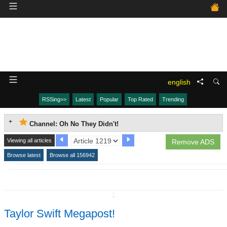
english
RSSing>>
Latest
Popular
Top Rated
Trending
Channel: Oh No They Didn't!
Viewing all articles
Remove ADS
Browse latest
Browse all 156942
↧
Taylor Swift Megapost!