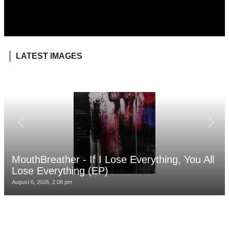
LATEST IMAGES
MouthBreather - If I Lose Everything, You All
Lose Everything (EP)
August 6, 2026, 2:08 pm