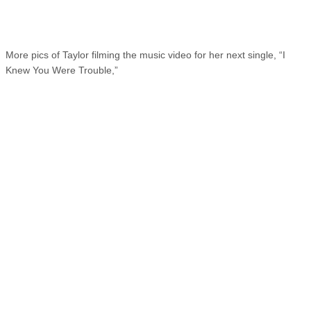
More pics of Taylor filming the music video for her next single, “I
Knew You Were Trouble,”