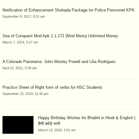
Notification of Enhancement Shuhada Package for Police Personnel KPK
September 9, 2017, 8:51 am
Sea of Conquest Mod Apk 1.1.172 (Mod Menu) Unlimited Money
March 7, 2024, 5:27 am
A Colorado Panorama: John Wesley Powell and Lilia Rodriguez
April 22, 2021, 5:39 am
Practice Sheet of Right form of verbs for HSC Students
September 22, 2019, 11:40 pm
Happy Birthday Wishes for Bhabhi in Hindi & English |
हैप्पी बर्थडे भाभी
March 13, 2020, 3:01 am