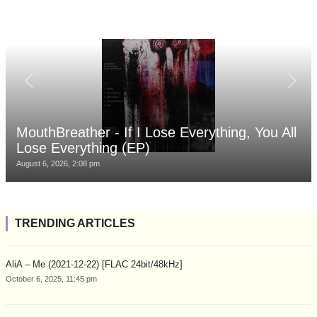
MouthBreather - If I Lose Everything, You All
Lose Everything (EP)
August 6, 2026, 2:08 pm
TRENDING ARTICLES
AliA – Me (2021-12-22) [FLAC 24bit/48kHz]
October 6, 2025, 11:45 pm