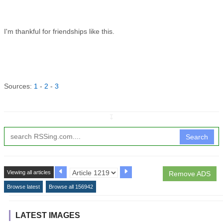
I'm thankful for friendships like this.
Sources:
1
-
2
-
3
↧
Search
Viewing all articles
Remove ADS
Browse latest
Browse all 156942
LATEST IMAGES