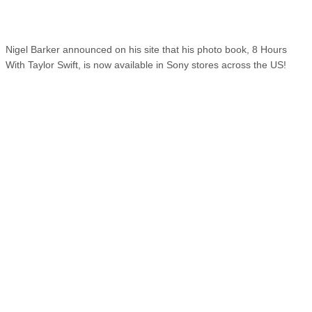
Nigel Barker announced on his site that his photo book, 8 Hours
With Taylor Swift, is now available in Sony stores across the US!