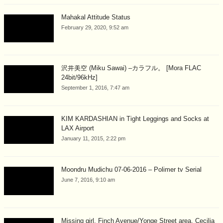
Mahakal Attitude Status
February 29, 2020, 9:52 am
沢井美空 (Miku Sawai) –カラフル。 [Mora FLAC
24bit/96kHz]
September 1, 2016, 7:47 am
KIM KARDASHIAN in Tight Leggings and Socks at
LAX Airport
January 11, 2015, 2:22 pm
Moondru Mudichu 07-06-2016 – Polimer tv Serial
June 7, 2016, 9:10 am
Missing girl, Finch Avenue/Yonge Street area, Cecilia